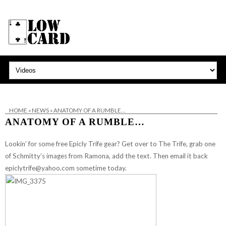
HOME
»
NEWS
»
ANATOMY OF A RUMBLE…
ANATOMY OF A RUMBLE…
Lookin’ for some free Epicly Trife gear? Get over to
The Trife
, grab one
of Schmitty’s
images from Ramona
, add the text. Then email it back
epiclytrife@yahoo.com
sometime today.