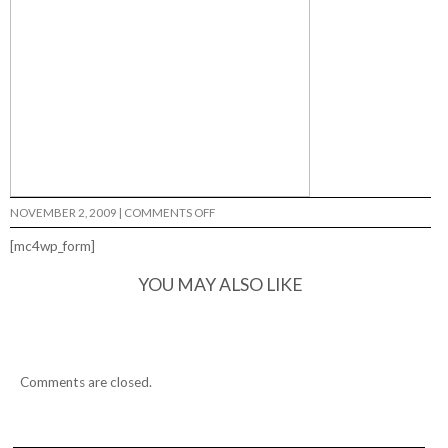
ON
NOVEMBER 2, 2009
|
COMMENTS OFF
ANATOMY
OF
[mc4wp_form]
A
RUMBLE…
YOU MAY ALSO LIKE
Comments are closed.