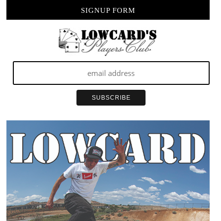
SIGNUP FORM