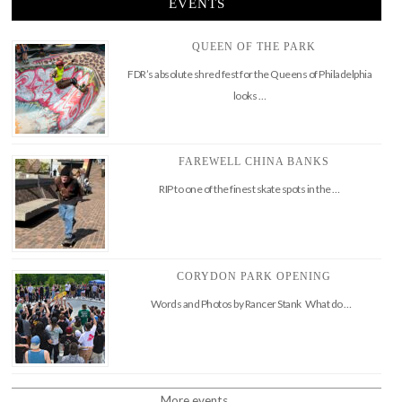
EVENTS
QUEEN OF THE PARK
FDR’s absolute shred fest for the Queens of Philadelphia
looks …
FAREWELL CHINA BANKS
RIP to one of the finest skate spots in the …
CORYDON PARK OPENING
Words and Photos by Rancer Stank What do …
More events..