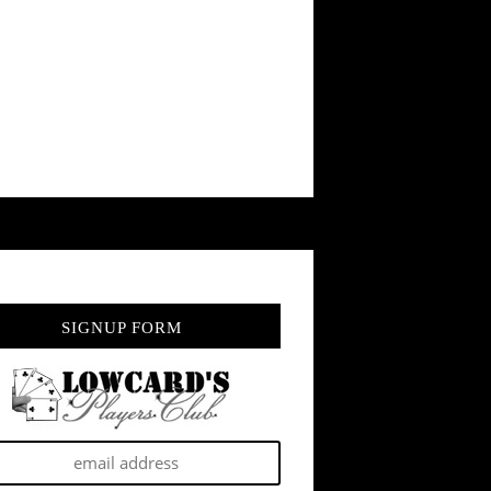
SIGNUP FORM