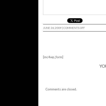
ON
JUNE 26, 2009
|
COMMENTS OFF
ART
SHOW…
[mc4wp_form]
YO
Comments are closed.