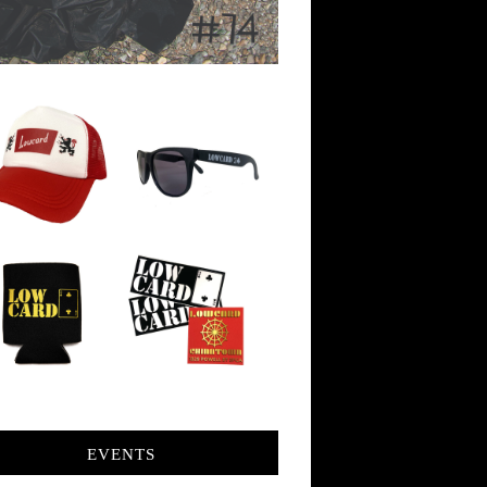
EVENTS