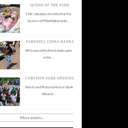
QUEEN OF THE PARK
FDR’s absolute shred fest for the
Queens of Philadelphia looks …
FAREWELL CHINA BANKS
RIP to one of the finest skate spots
in the …
CORYDON PARK OPENING
Words and Photos by Rancer Stank
What do …
More events..