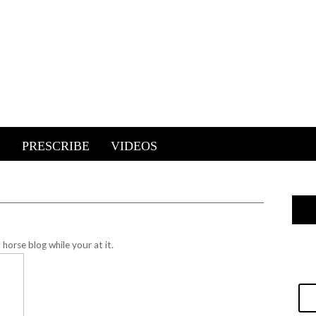
E
PRESCRIBE
VIDEOS
horse blog while your at it.