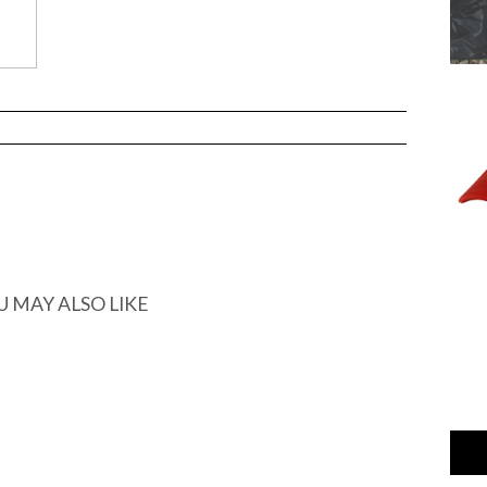
U MAY ALSO LIKE