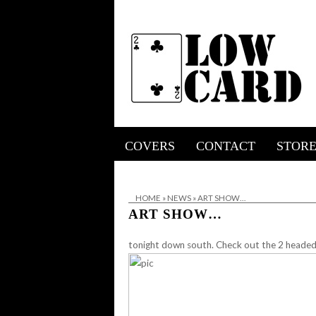
COVERS
CONTACT
STOR
HOME
»
NEWS
»
ART SHOW…
ART SHOW…
tonight down south.
Check out the 2 headed 