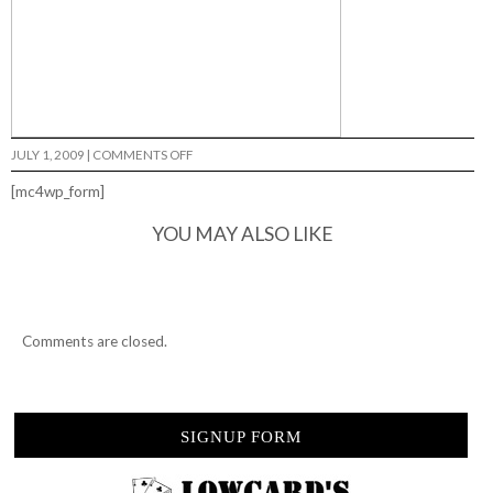
ON
JULY 1, 2009
|
COMMENTS OFF
BABY
JUDE…
[mc4wp_form]
YOU MAY ALSO LIKE
Comments are closed.
SIGNUP FORM