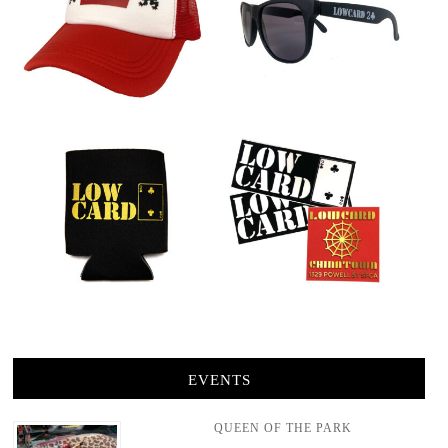
EVENTS
QUEEN OF THE PARK