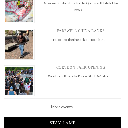
FDR’s absolute shred fest for the Queens of Philadelphia
looks …
FAREWELL CHINA BANKS
RIP to one of the finest skate spots in the …
CORYDON PARK OPENING
Words and Photos by Rancer Stank What do …
More events..
STAY LAME