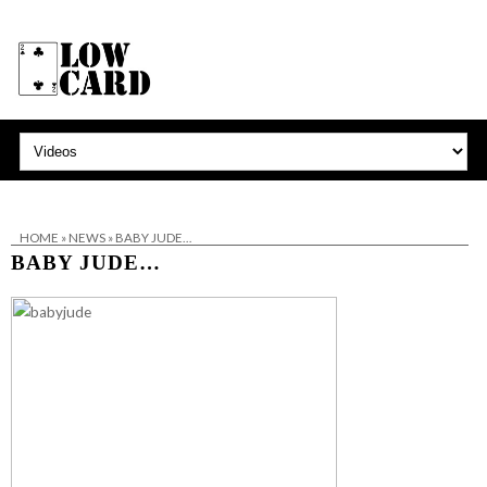
HOME
»
NEWS
»
BABY JUDE…
BABY JUDE…