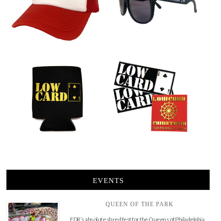
EVENTS
QUEEN OF THE PARK
FDR’s absolute shred fest for the Queens of Philadelphia