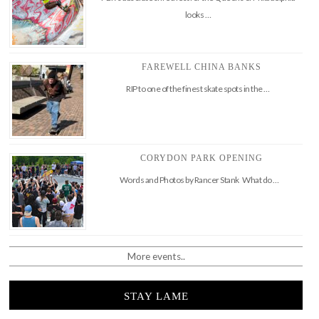
looks …
FAREWELL CHINA BANKS
RIP to one of the finest skate spots in the …
CORYDON PARK OPENING
Words and Photos by Rancer Stank What do …
More events..
STAY LAME