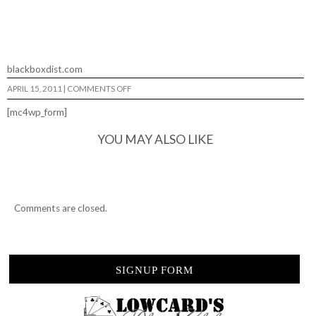
blackboxdist.com
ON
APRIL 15, 2011
|
COMMENTS OFF
BLACKBOX…
[mc4wp_form]
YOU MAY ALSO LIKE
Comments are closed.
SIGNUP FORM