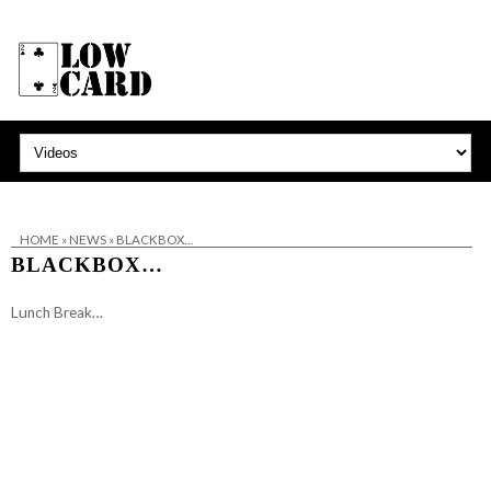
HOME
»
NEWS
»
BLACKBOX…
BLACKBOX…
Lunch Break…