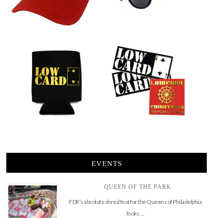
EVENTS
QUEEN OF THE PARK
FDR’s absolute shred fest for the Queens of Philadelphia
looks …