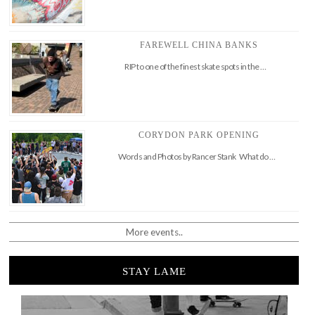
FAREWELL CHINA BANKS
RIP to one of the finest skate spots in the …
CORYDON PARK OPENING
Words and Photos by Rancer Stank What do …
More events..
STAY LAME