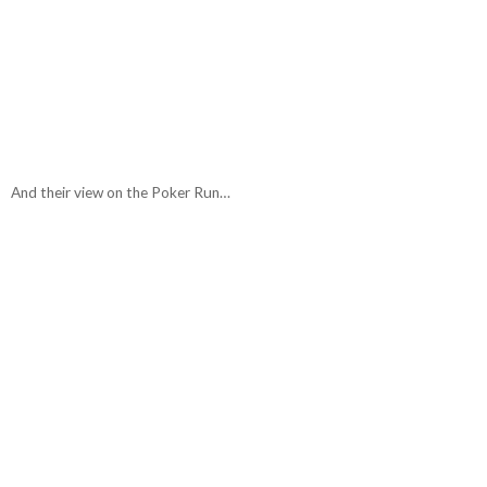
And their view on the Poker Run…