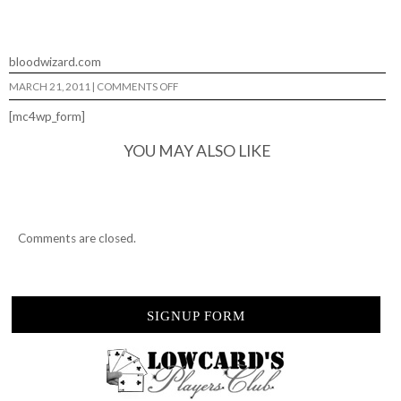
bloodwizard.com
ON
MARCH 21, 2011
|
COMMENTS OFF
BLOODWIZARD…
[mc4wp_form]
YOU MAY ALSO LIKE
Comments are closed.
SIGNUP FORM