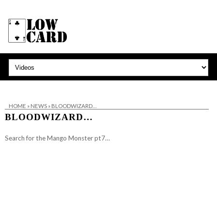
HOME
»
NEWS
»
BLOODWIZARD…
BLOODWIZARD…
Search for the Mango Monster pt7…