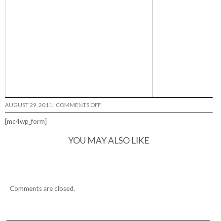
ON
AUGUST 29, 2011
|
COMMENTS OFF
BONES
IN
[mc4wp_form]
NORCAL
YOU MAY ALSO LIKE
Comments are closed.