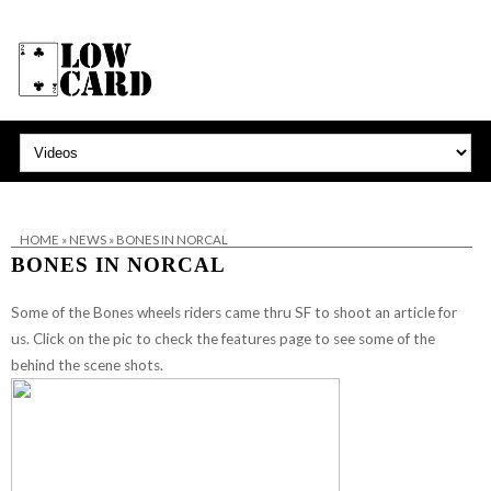
HOME
»
NEWS
»
BONES IN NORCAL
BONES IN NORCAL
Some of the Bones wheels riders came thru SF to shoot an article for
us. Click on the pic to check the features page to see some of the
behind the scene shots.