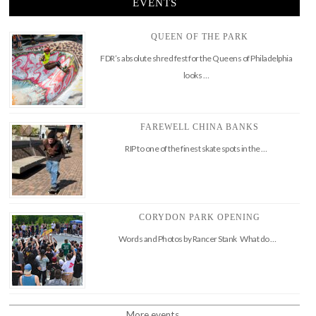
EVENTS
QUEEN OF THE PARK
FDR’s absolute shred fest for the Queens of Philadelphia
looks …
FAREWELL CHINA BANKS
RIP to one of the finest skate spots in the …
CORYDON PARK OPENING
Words and Photos by Rancer Stank What do …
More events..