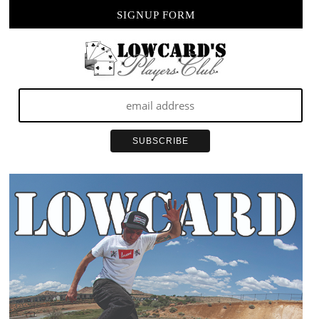
SIGNUP FORM