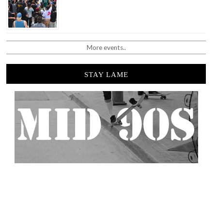
More events..
STAY LAME