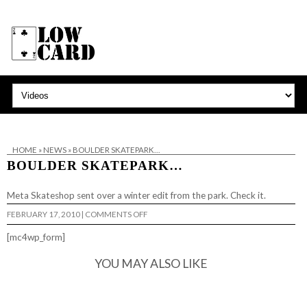
HOME
»
NEWS
»
BOULDER SKATEPARK…
BOULDER SKATEPARK…
Meta Skateshop sent over a winter edit from the park. Check it.
ON
FEBRUARY 17, 2010
|
COMMENTS OFF
BOULDER
SKATEPARK…
[mc4wp_form]
YOU MAY ALSO LIKE