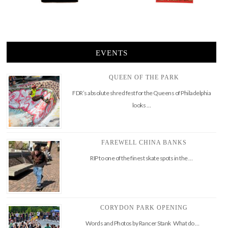
EVENTS
QUEEN OF THE PARK
FDR’s absolute shred fest for the Queens of Philadelphia
looks …
FAREWELL CHINA BANKS
RIP to one of the finest skate spots in the …
CORYDON PARK OPENING
Words and Photos by Rancer Stank What do …