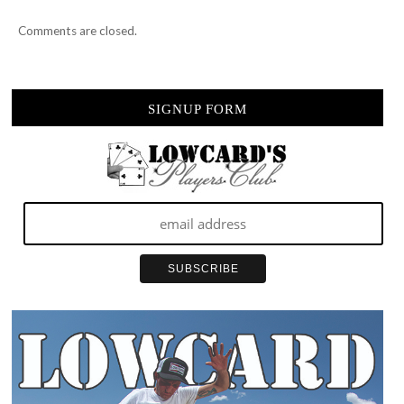
Comments are closed.
SIGNUP FORM