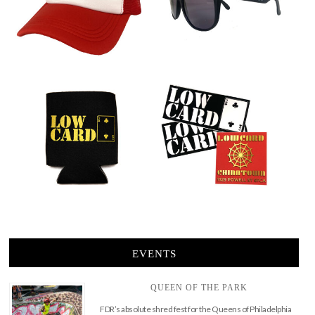
EVENTS
QUEEN OF THE PARK
FDR’s absolute shred fest for the Queens of Philadelphia