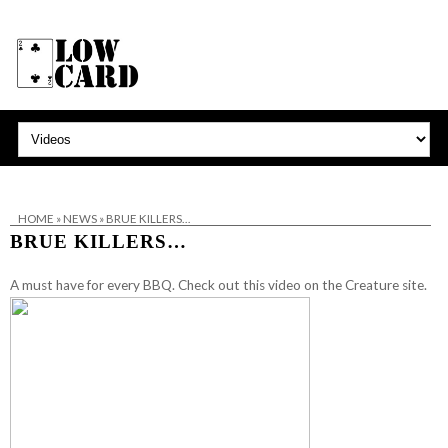
HOME
»
NEWS
»
BRUE KILLERS…
BRUE KILLERS…
A must have for every BBQ.
Check out this video on the Creature site.