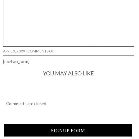
ON
APRIL 3, 2009
|
COMMENTS OFF
BRUE
KILLERS…
[mc4wp_form]
YOU MAY ALSO LIKE
Comments are closed.
SIGNUP FORM