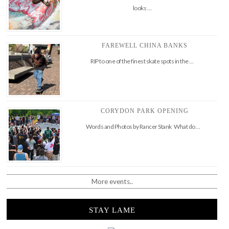
looks …
FAREWELL CHINA BANKS
RIP to one of the finest skate spots in the …
CORYDON PARK OPENING
Words and Photos by Rancer Stank What do …
More events..
STAY LAME