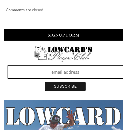
Comments are closed.
SIGNUP FORM