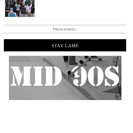
More events..
STAY LAME