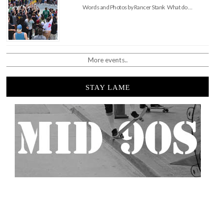
Words and Photos by Rancer Stank What do …
More events..
STAY LAME