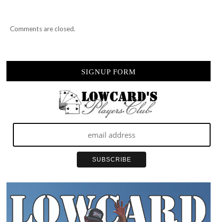
Comments are closed.
SIGNUP FORM