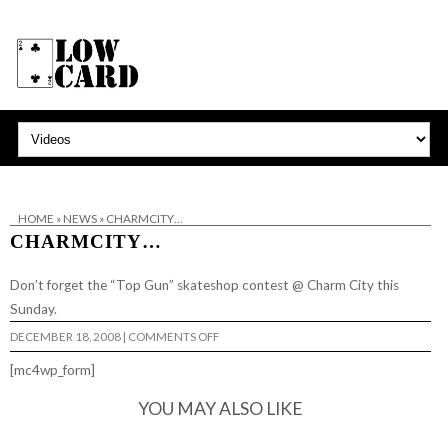
HOME
»
NEWS
»
CHARMCITY…
CHARMCITY…
Don’t forget the “Top Gun” skateshop contest @
Charm City
this
Sunday.
ON
DECEMBER 18, 2008
|
COMMENTS OFF
CHARMCITY…
[mc4wp_form]
YOU MAY ALSO LIKE