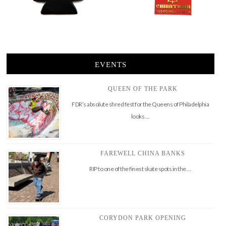
EVENTS
QUEEN OF THE PARK
FDR’s absolute shred fest for the Queens of Philadelphia
looks …
FAREWELL CHINA BANKS
RIP to one of the finest skate spots in the …
CORYDON PARK OPENING