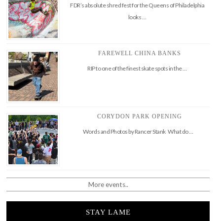
FDR’s absolute shred fest for the Queens of Philadelphia
looks …
FAREWELL CHINA BANKS
RIP to one of the finest skate spots in the …
CORYDON PARK OPENING
Words and Photos by Rancer Stank What do …
More events..
STAY LAME