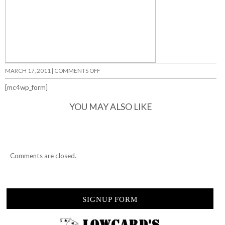
ON
MARCH 17, 2011
|
COMMENTS OFF
CHECKOUT
MATLIN…
[mc4wp_form]
YOU MAY ALSO LIKE
Comments are closed.
SIGNUP FORM