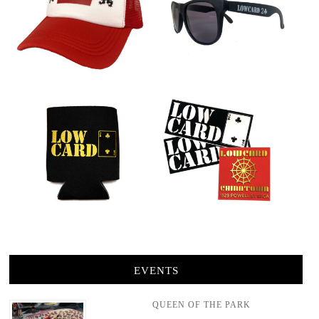
EVENTS
QUEEN OF THE PARK