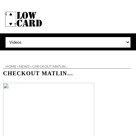
HOME
»
NEWS
»
CHECKOUT MATLIN…
CHECKOUT MATLIN…