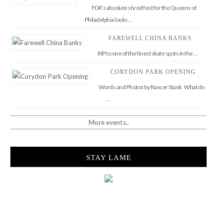
FDR’s absolute shred fest for the Queens of
Philadelphia looks …
FAREWELL CHINA BANKS
RIP to one of the finest skate spots in the …
CORYDON PARK OPENING
Words and Photos by Rancer Stank What do
…
More events..
STAY LAME