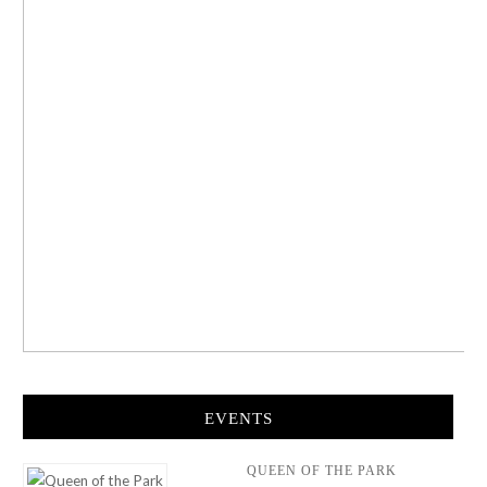
EVENTS
QUEEN OF THE PARK