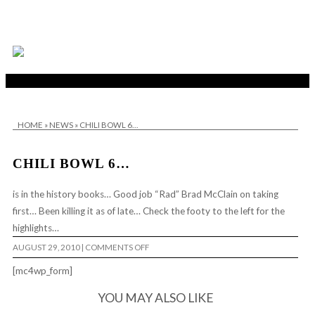
HOME
»
NEWS
»
CHILI BOWL 6…
CHILI BOWL 6…
is in the history books… Good job “Rad” Brad McClain on taking
first… Been killing it as of late… Check the footy to the left for the
highlights…
ON
AUGUST 29, 2010
|
COMMENTS OFF
CHILI
BOWL
[mc4wp_form]
6…
YOU MAY ALSO LIKE