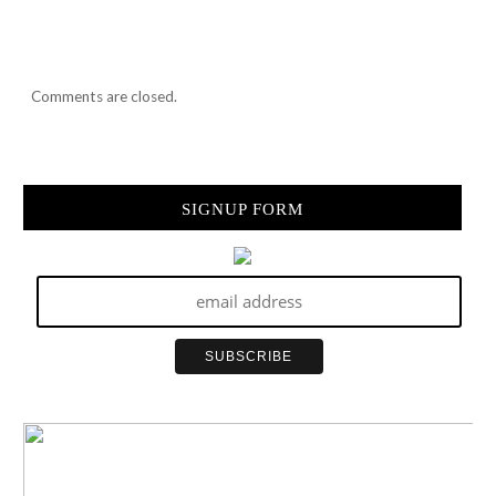
Comments are closed.
SIGNUP FORM