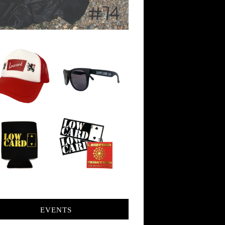
EVENTS