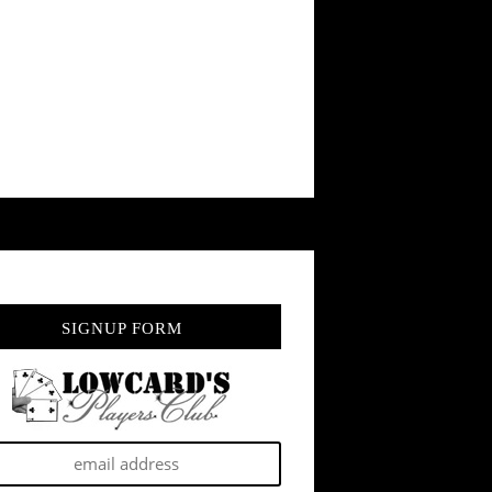
SIGNUP FORM