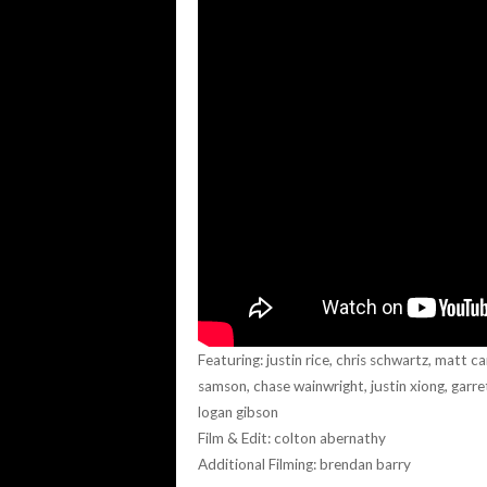
Featuring: justin rice, chris schwartz, matt c
samson, chase wainwright, justin xiong, garre
logan gibson
Film & Edit: colton abernathy
Additional Filming: brendan barry