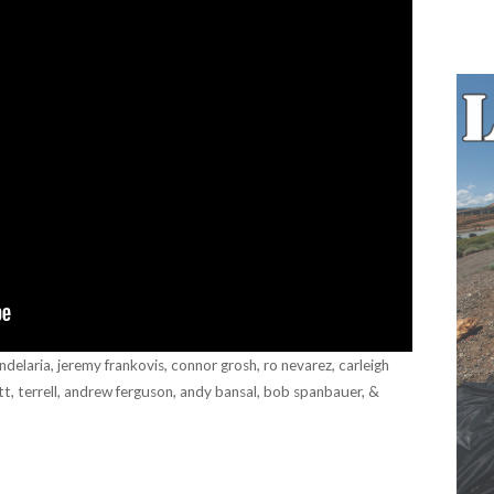
andelaria, jeremy frankovis, connor grosh, ro nevarez, carleigh
tt, terrell, andrew ferguson, andy bansal, bob spanbauer, &