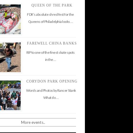
QUEEN OF THE PARK
FDR’s absolute shred fest for the
Queens of Philadelphia looks …
FAREWELL CHINA BANKS
RIP to one of the finest skate spots
in the …
CORYDON PARK OPENING
Words and Photos by Rancer Stank
What do …
More events..