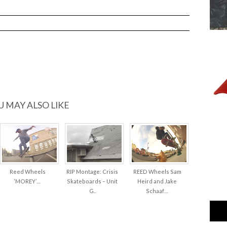
P’S
…
U MAY ALSO LIKE
Reed Wheels
RIP Montage: Crisis
REED Wheels Sam
‘MOREY’…
Skateboards – Unit
Heird and Jake
G..
Schaaf…