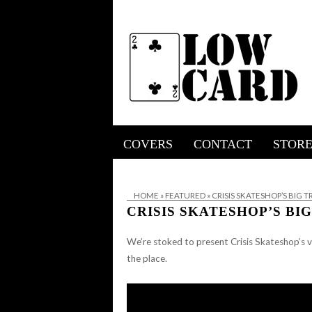
COVERS
CONTACT
STOR
HOME
»
FEATURED
»
CRISIS SKATESHOP’S BIG 
CRISIS SKATESHOP’S B
We’re stoked to present Crisis Skateshop’s v
the place.