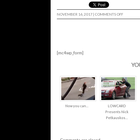
ON
NOVEMBER 16, 2017
|
COMMENTS OFF
CRISIS
SKATESHO
BIG
TROUBLE
[mc4wp_form]
YO
Now you can…
LOWCARD
Presents Nick
Petkauskos…