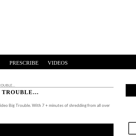
E
PRESCRIBE
VIDEOS
TROUBLE…
IG TROUBLE…
ideo Big Trouble. With 7 + minutes of shredding from all over