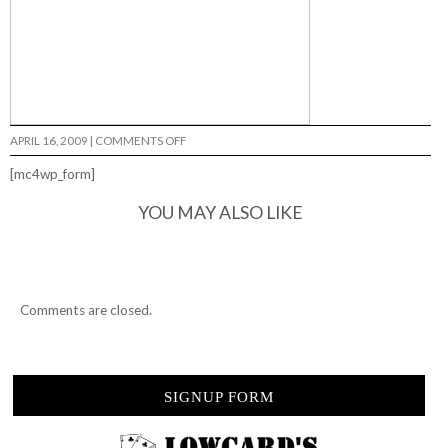
ON
APRIL 16, 2009
|
COMMENTS OFF
CUT
4
[mc4wp_form]
LIFE…
YOU MAY ALSO LIKE
Comments are closed.
SIGNUP FORM