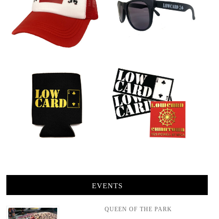
EVENTS
QUEEN OF THE PARK