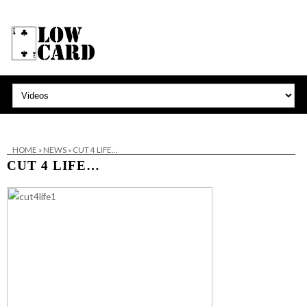
HOME
»
NEWS
»
CUT 4 LIFE…
CUT 4 LIFE…