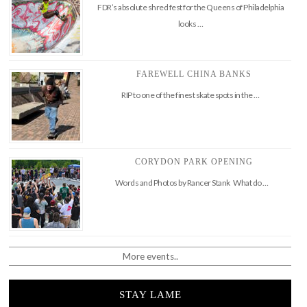
FDR’s absolute shred fest for the Queens of Philadelphia
looks …
FAREWELL CHINA BANKS
RIP to one of the finest skate spots in the …
CORYDON PARK OPENING
Words and Photos by Rancer Stank What do …
More events..
STAY LAME