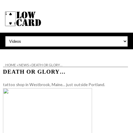
HOME
»
NEWS
»
DEATH OR GLORY…
DEATH OR GLORY…
tattoo shop in Westbrook, Maine… just outside Portland.