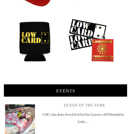
EVENTS
QUEEN OF THE PARK
FDR’s absolute shred fest for the Queens of Philadelphia
looks …