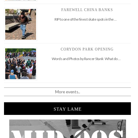
FAREWELL CHINA BANKS
RIP to one of the finest skate spots in the …
CORYDON PARK OPENING
Words and Photos by Rancer Stank What do …
More events..
STAY LAME