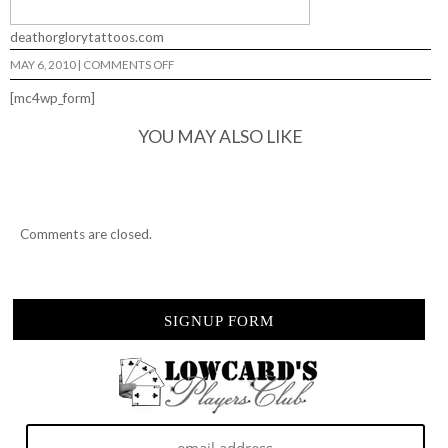
deathorglorytattoos.com
ON
MAY 6, 2010
|
COMMENTS OFF
DEATH
OR
[mc4wp_form]
GLORY…
YOU MAY ALSO LIKE
Comments are closed.
SIGNUP FORM