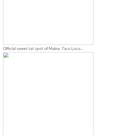
Official sweet tat spot of Maine. Taco Loco…