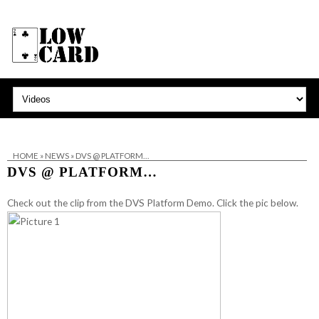
HOME
»
NEWS
»
DVS @ PLATFORM…
DVS @ PLATFORM…
Check out the clip from the DVS Platform Demo. Click the pic below.