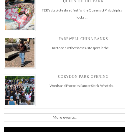
QUEEN OF THE PARK
FDR’s absolute shred fest for the Queens of Philadelphia
looks …
FAREWELL CHINA BANKS
RIP to one of the finest skate spots in the …
CORYDON PARK OPENING
Words and Photos by Rancer Stank What do …
More events..