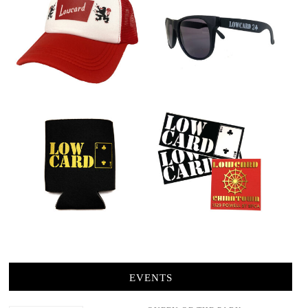
EVENTS