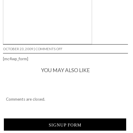
ON
OCTOBER 23, 2009
|
COMMENTS OFF
DVS
@
[mc4wp_form]
PLATFORM…
YOU MAY ALSO LIKE
Comments are closed.
SIGNUP FORM