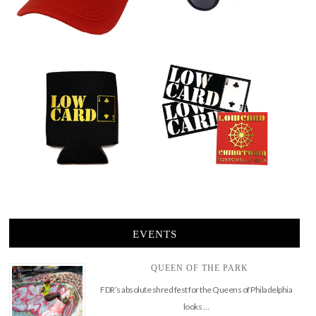
EVENTS
QUEEN OF THE PARK
FDR’s absolute shred fest for the Queens of Philadelphia
looks …