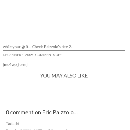
while your @ it…
Check Palzzolo’s site 2.
ON
DECEMBER 1, 2009
|
COMMENTS OFF
ERIC
PALZZOLO…
[mc4wp_form]
YOU MAY ALSO LIKE
0 comment on Eric Palzzolo…
Tadashi