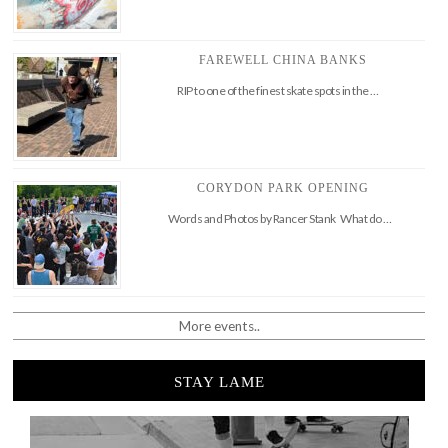
FAREWELL CHINA BANKS
RIP to one of the finest skate spots in the …
CORYDON PARK OPENING
Words and Photos by Rancer Stank What do …
More events..
STAY LAME