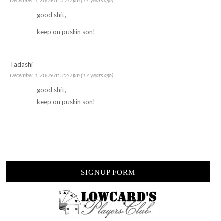
December 1, 2009 at 3:20 pm (17 years ago)
good shit,
keep on pushin son!
Tadashi
December 1, 2009 at 3:20 pm (17 years ago)
good shit,
keep on pushin son!
SIGNUP FORM