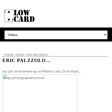
HOME
»
NEWS
»
ERIC PALZZOLO…
ERIC PALZZOLO…
has got an interview up on Manny’s site.
Duck Hunt…