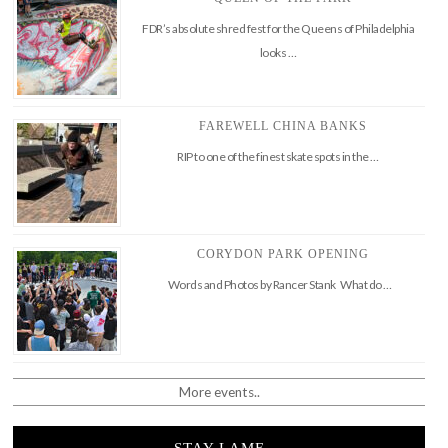
FDR’s absolute shred fest for the Queens of Philadelphia
looks …
FAREWELL CHINA BANKS
RIP to one of the finest skate spots in the …
CORYDON PARK OPENING
Words and Photos by Rancer Stank What do …
More events..