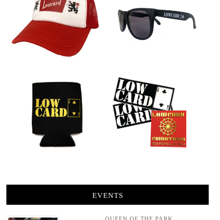
EVENTS
QUEEN OF THE PARK