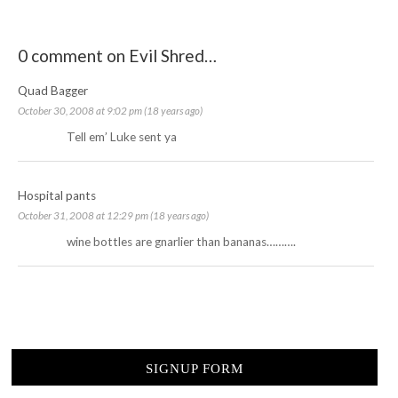
0 comment on Evil Shred…
Quad Bagger
October 30, 2008 at 9:02 pm (18 years ago)
Tell em’ Luke sent ya
Hospital pants
October 31, 2008 at 12:29 pm (18 years ago)
wine bottles are gnarlier than bananas……….
SIGNUP FORM