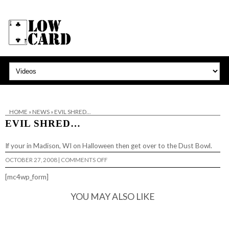
HOME
»
NEWS
»
EVIL SHRED…
EVIL SHRED…
If your in Madison, WI on Halloween then get over to
the Dust Bowl
.
ON
OCTOBER 27, 2008
|
COMMENTS OFF
EVIL
SHRED…
[mc4wp_form]
YOU MAY ALSO LIKE