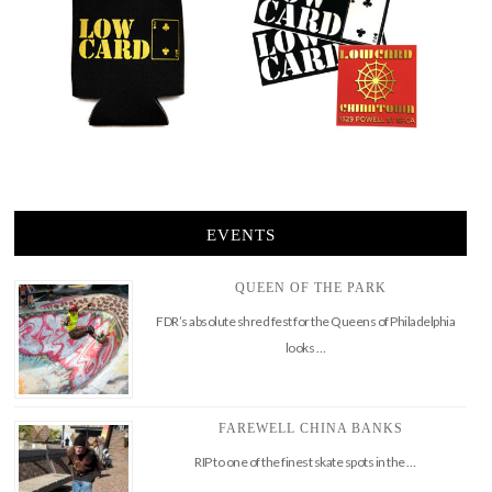
EVENTS
QUEEN OF THE PARK
FDR’s absolute shred fest for the Queens of Philadelphia
looks …
FAREWELL CHINA BANKS
RIP to one of the finest skate spots in the …