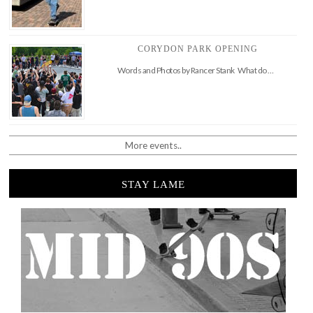
CORYDON PARK OPENING
Words and Photos by Rancer Stank What do …
More events..
STAY LAME