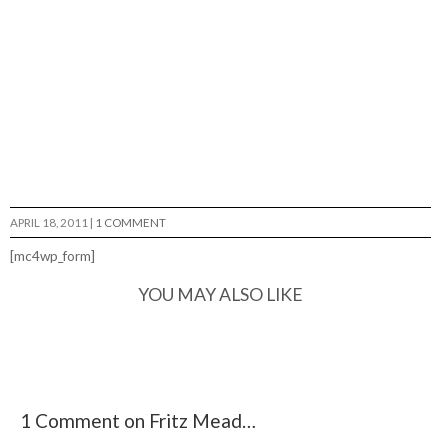
APRIL 18, 2011
|
1 COMMENT
[mc4wp_form]
YOU MAY ALSO LIKE
1 Comment on Fritz Mead…