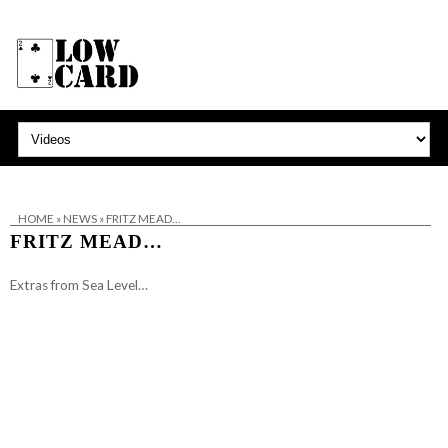
HOME
»
NEWS
»
FRITZ MEAD…
FRITZ MEAD…
Extras from Sea Level…