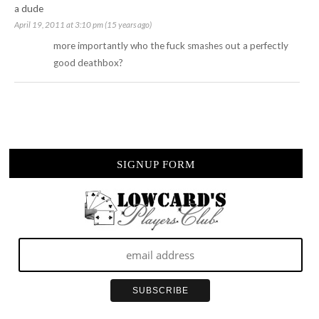
a dude
April 19, 2011 at 3:10 pm (15 years ago)
more importantly who the fuck smashes out a perfectly
good deathbox?
SIGNUP FORM