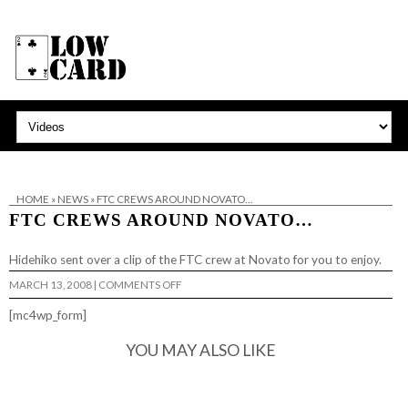
HOME
»
NEWS
»
FTC CREWS AROUND NOVATO…
FTC CREWS AROUND NOVATO…
Hidehiko sent over
a clip
of the FTC crew at Novato for you to enjoy.
ON
MARCH 13, 2008
|
COMMENTS OFF
FTC
CREWS
[mc4wp_form]
AROUND
NOVATO…
YOU MAY ALSO LIKE