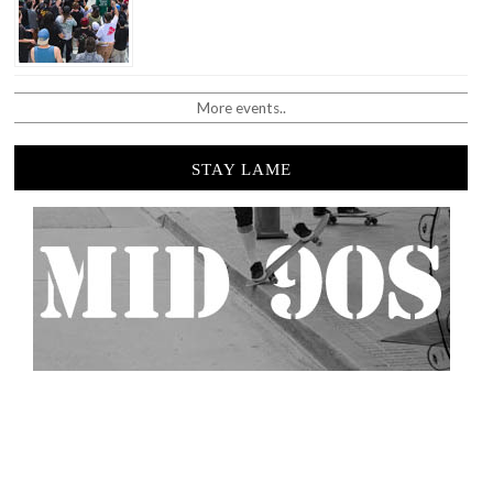
More events..
STAY LAME