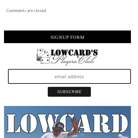
Comments are closed.
SIGNUP FORM