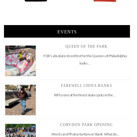
EVENTS
QUEEN OF THE PARK
FDR’s absolute shred fest for the Queens of Philadelphia
looks …
FAREWELL CHINA BANKS
RIP to one of the finest skate spots in the …
CORYDON PARK OPENING
Words and Photos by Rancer Stank What do …