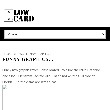
HOME
»
NEWS
»
FUNNY GRAPHICS…
FUNNY GRAPHICS…
Funny new graphics from Consolidated… We like the Mike Peterson
one a lot… He’s from Jacksonville. That’s not on the Gulf side of
Florida… So the clams are safe to eat…