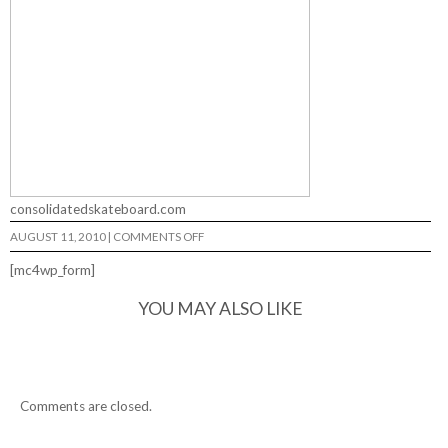
consolidatedskateboard.com
ON
AUGUST 11, 2010
|
COMMENTS OFF
FUNNY
GRAPHICS…
[mc4wp_form]
YOU MAY ALSO LIKE
Comments are closed.