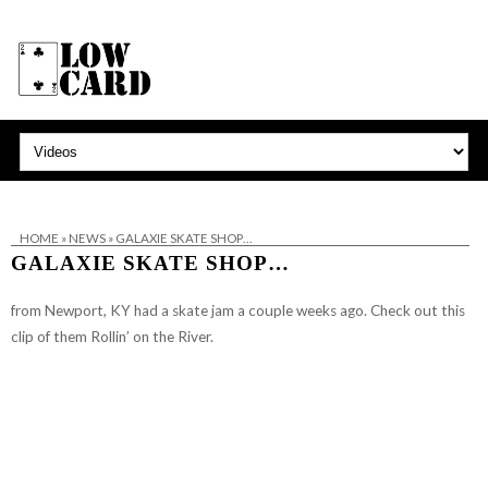
HOME
»
NEWS
»
GALAXIE SKATE SHOP…
GALAXIE SKATE SHOP…
from Newport, KY
had a skate jam a couple weeks ago. Check out this
clip of them Rollin’ on the River.