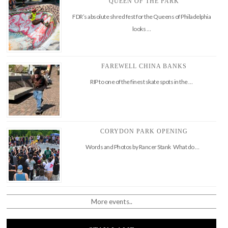
QUEEN OF THE PARK
FDR’s absolute shred fest for the Queens of Philadelphia
looks …
FAREWELL CHINA BANKS
RIP to one of the finest skate spots in the …
CORYDON PARK OPENING
Words and Photos by Rancer Stank What do …
More events..