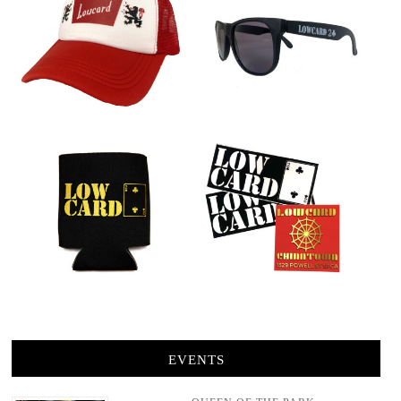
EVENTS