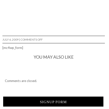
ON
JULY 6, 2009
|
COMMENTS OFF
GALAXIE
SKATE
[mc4wp_form]
SHOP…
YOU MAY ALSO LIKE
Comments are closed.
SIGNUP FORM