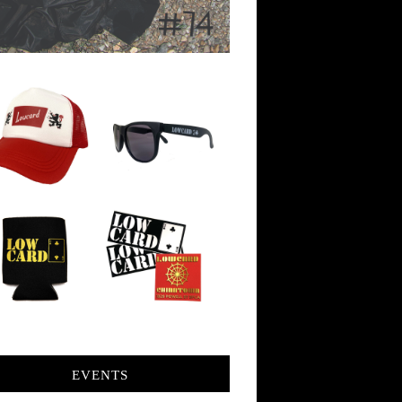
EVENTS