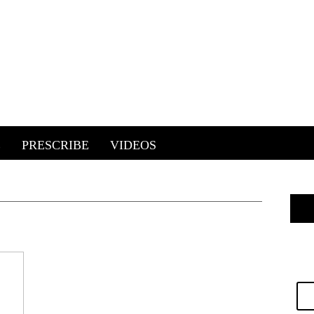
E
PRESCRIBE
VIDEOS