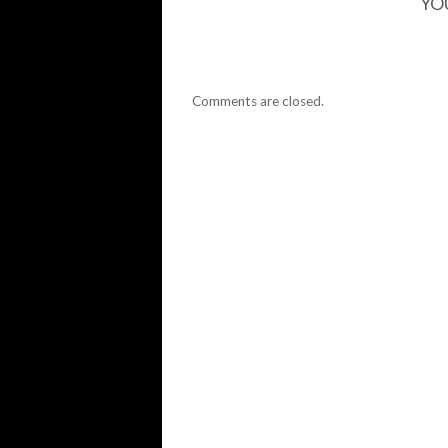
YO
Comments are closed.