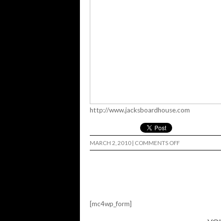
http://www.jacksboardhouse.com
ON
MARCH 2, 2010
|
COMMENTS OFF
GET
AIR…
[mc4wp_form]