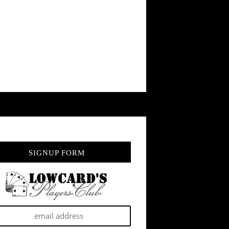
SIGNUP FORM