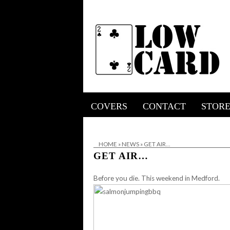
COVERS
CONTACT
STOR
HOME
»
NEWS
»
GET AIR…
GET AIR…
Before you die. This weekend in Medford.