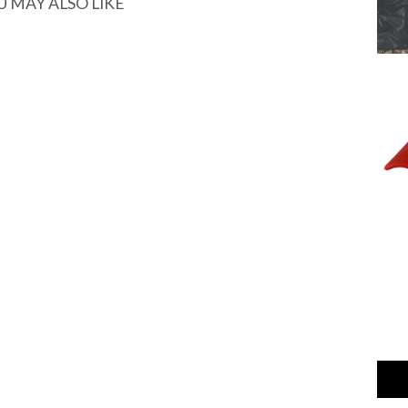
U MAY ALSO LIKE