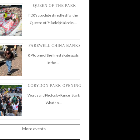
QUEEN OF THE PARK
FDR’s absolute shred fest for the
Queens of Philadelphia looks …
FAREWELL CHINA BANKS
RIP to one of the finest skate spots
in the …
CORYDON PARK OPENING
Words and Photos by Rancer Stank
What do …
More events..