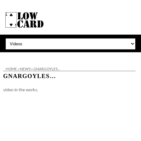
HOME
»
NEWS
»
GNARGOYLES…
GNARGOYLES…
video in the works.