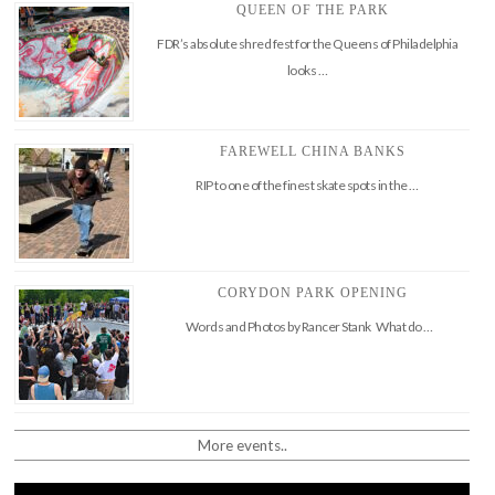
QUEEN OF THE PARK
FDR’s absolute shred fest for the Queens of Philadelphia
looks …
FAREWELL CHINA BANKS
RIP to one of the finest skate spots in the …
CORYDON PARK OPENING
Words and Photos by Rancer Stank What do …
More events..