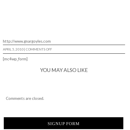
http://www.gnargoyles.com
ON
APRIL 5, 2010
|
COMMENTS OFF
GNARGOYLES…
[mc4wp_form]
YOU MAY ALSO LIKE
Comments are closed.
SIGNUP FORM