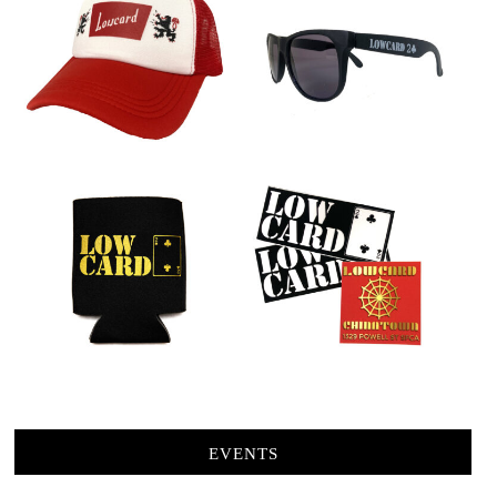
EVENTS