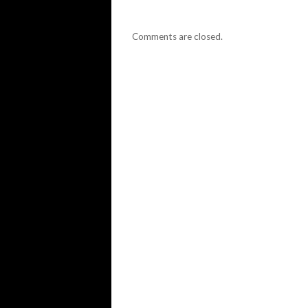
Comments are closed.