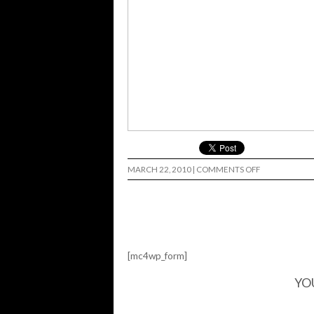
ON
MARCH 22, 2010
|
COMMENTS OFF
GNARGOYLES
[mc4wp_form]
YO