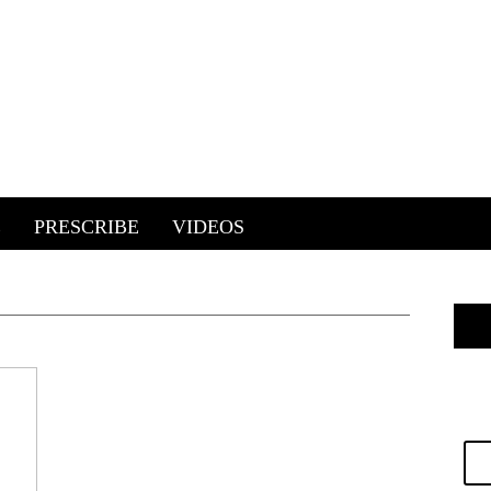
E
PRESCRIBE
VIDEOS