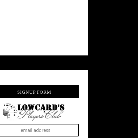
SIGNUP FORM