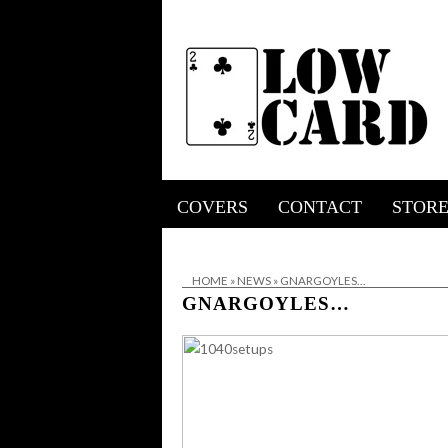
COVERS
CONTACT
STOR
HOME
»
NEWS
»
GNARGOYLES…
GNARGOYLES…