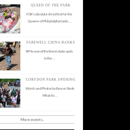
QUEEN OF THE PARK
FDR’s absolute shred fest for the
Queens of Philadelphia looks …
FAREWELL CHINA BANKS
RIP to one of the finest skate spots
in the …
CORYDON PARK OPENING
Words and Photos by Rancer Stank
What do …
More events..