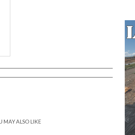
…
U MAY ALSO LIKE