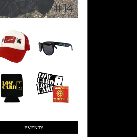
EVENTS