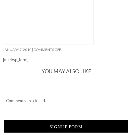
ON
JANUARY 7, 2010
|
COMMENTS OFF
GOODBYE
ANNIE'S…
[mc4wp_form]
YOU MAY ALSO LIKE
Comments are closed.
SIGNUP FORM