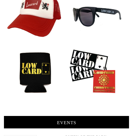
EVENTS