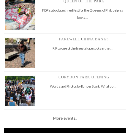
QUEEN OF THE PARK
FDR’s absolute shred fest for the Queens of Philadelphia
looks …
FAREWELL CHINA BANKS
RIP to one of the finest skate spots in the …
CORYDON PARK OPENING
Words and Photos by Rancer Stank What do …
More events..