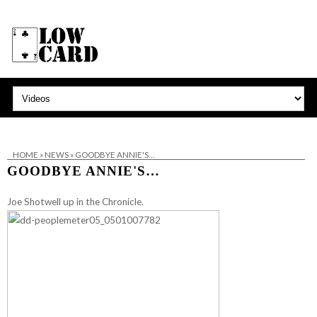
HOME
»
NEWS
»
GOODBYE ANNIE'S…
GOODBYE ANNIE'S…
Joe Shotwell up in the Chronicle.