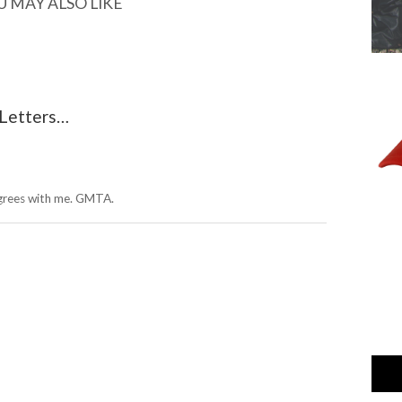
U MAY ALSO LIKE
 Letters…
grees with me. GMTA.