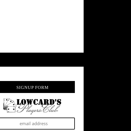
SIGNUP FORM