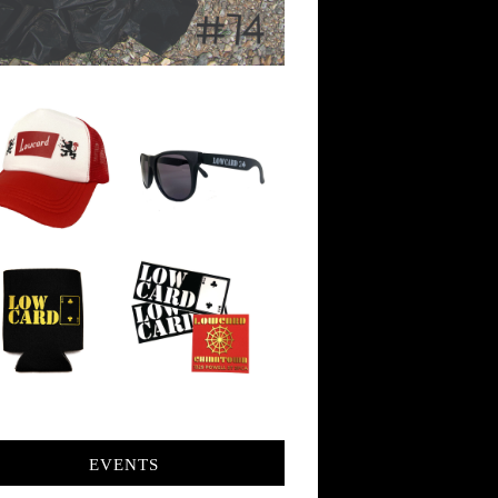
EVENTS