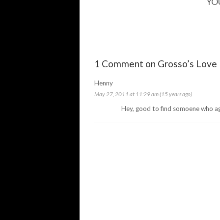
YO
1 Comment on Grosso’s Love
Henny
May 27, 2011 at 11:29 am (15 years ago)
Hey, good to find somoene who a