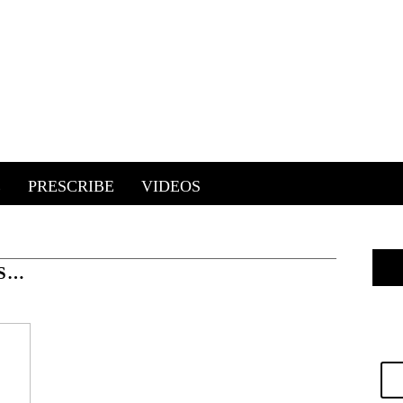
E
PRESCRIBE
VIDEOS
RS…