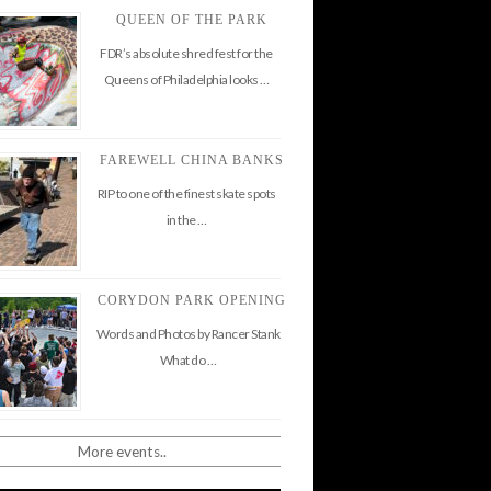
QUEEN OF THE PARK
FDR’s absolute shred fest for the
Queens of Philadelphia looks …
FAREWELL CHINA BANKS
RIP to one of the finest skate spots
in the …
CORYDON PARK OPENING
Words and Photos by Rancer Stank
What do …
More events..