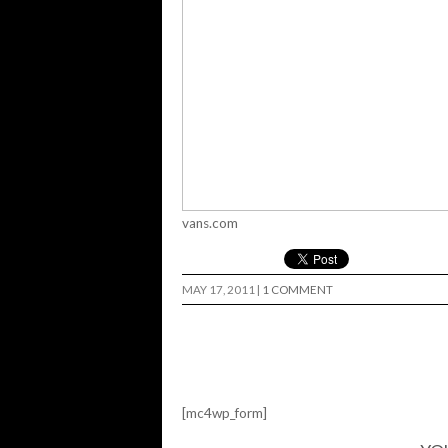
vans.com
MAY 17, 2011
|
1 COMMENT
[mc4wp_form]