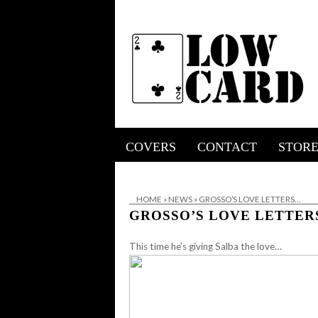
COVERS
CONTACT
STOR
HOME
»
NEWS
»
GROSSO’S LOVE LETTERS…
GROSSO’S LOVE LETTE
This time he’s giving Salba the love…