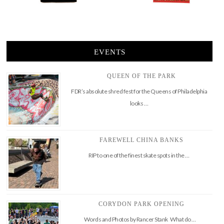
EVENTS
QUEEN OF THE PARK
FDR’s absolute shred fest for the Queens of Philadelphia
looks …
FAREWELL CHINA BANKS
RIP to one of the finest skate spots in the …
CORYDON PARK OPENING
Words and Photos by Rancer Stank What do …