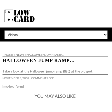
HOME
»
NEWS
»
HALLOWEEN JUMP RAMP…
HALLOWEEN JUMP RAMP…
Take a look at the
Halloween jump ramp BBQ
at the oldspot.
ON
NOVEMBER 5, 2007
|
COMMENTS OFF
HALLOWEEN
JUMP
[mc4wp_form]
RAMP…
YOU MAY ALSO LIKE