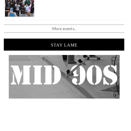
More events..
STAY LAME