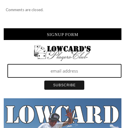
Comments are closed.
SIGNUP FORM