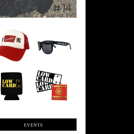
EVENTS