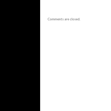
Comments are closed.