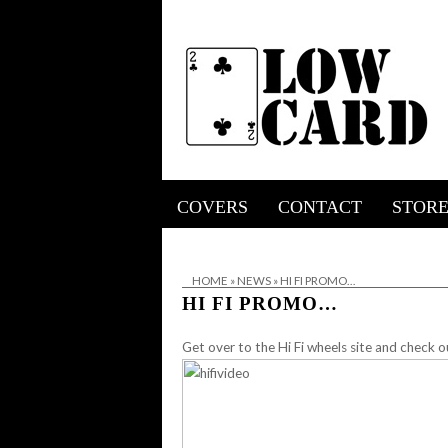
COVERS
CONTACT
STOR
HOME
»
NEWS
»
HI FI PROMO…
HI FI PROMO…
Get over to the
Hi Fi wheels site
and check o