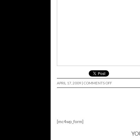
ON
APRIL 17, 2009
|
COMMENTS OFF
HI
FI
PROMO…
[mc4wp_form]
YO