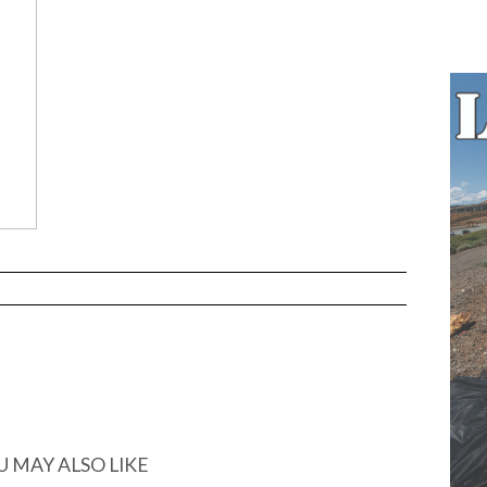
U MAY ALSO LIKE