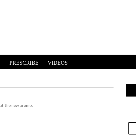
E
PRESCRIBE
VIDEOS
ut the new promo.