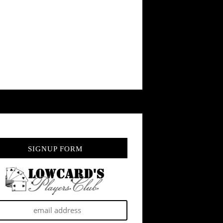
SIGNUP FORM