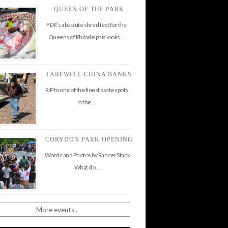
QUEEN OF THE PARK
FDR’s absolute shred fest for the
Queens of Philadelphia looks …
FAREWELL CHINA BANKS
RIP to one of the finest skate spots
in the …
CORYDON PARK OPENING
Words and Photos by Rancer Stank
What do …
More events..