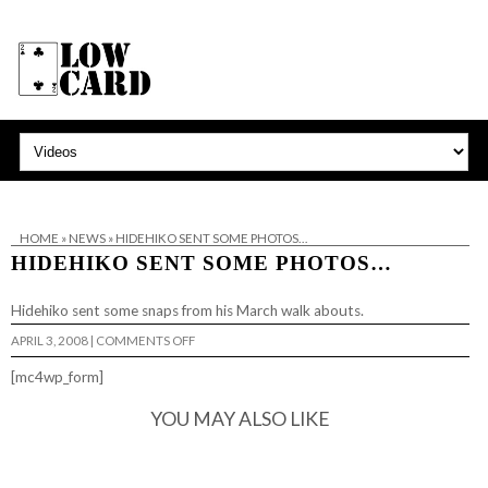
HOME
»
NEWS
»
HIDEHIKO SENT SOME PHOTOS…
HIDEHIKO SENT SOME PHOTOS…
Hidehiko sent
some snaps
from his March walk abouts.
ON
APRIL 3, 2008
|
COMMENTS OFF
HIDEHIKO
SENT
[mc4wp_form]
SOME
PHOTOS…
YOU MAY ALSO LIKE