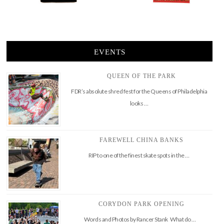
EVENTS
QUEEN OF THE PARK
FDR’s absolute shred fest for the Queens of Philadelphia
looks …
FAREWELL CHINA BANKS
RIP to one of the finest skate spots in the …
CORYDON PARK OPENING
Words and Photos by Rancer Stank What do …