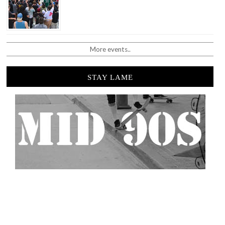
More events..
STAY LAME