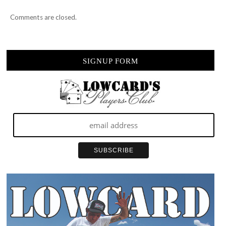
Comments are closed.
SIGNUP FORM