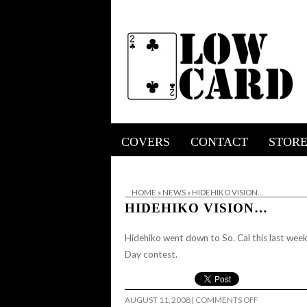
COVERS
CONTACT
STOR
HOME
»
NEWS
»
HIDEHIKO VISION…
HIDEHIKO VISION…
Hidehiko went down to So. Cal this last wee
Day contest.
ON
AUGUST 11, 2008
|
COMMENTS OFF