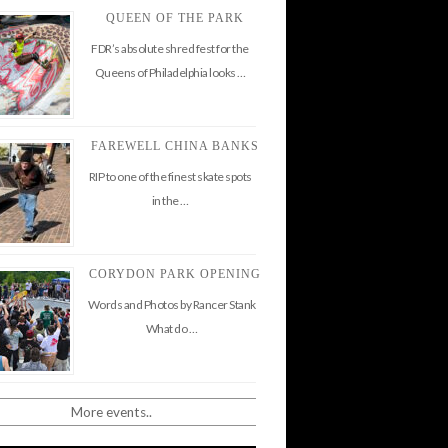
QUEEN OF THE PARK
FDR’s absolute shred fest for the
Queens of Philadelphia looks …
FAREWELL CHINA BANKS
RIP to one of the finest skate spots
in the …
CORYDON PARK OPENING
Words and Photos by Rancer Stank
What do …
More events..