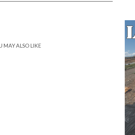
U MAY ALSO LIKE