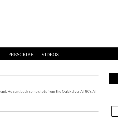
E
PRESCRIBE
VIDEOS
kend. He sent back some shots from the
Quicksilver All 80’s All