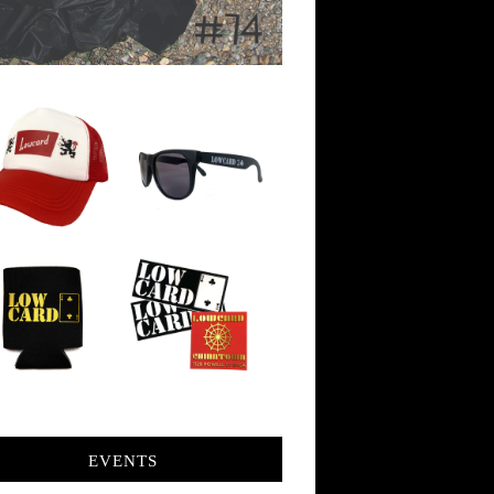
EVENTS