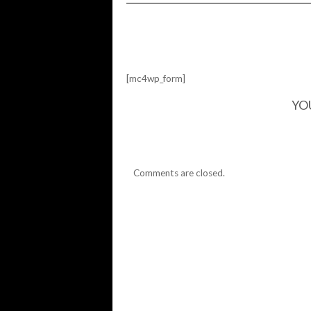
HIDEHIKO
VISION…
[mc4wp_form]
YO
Comments are closed.