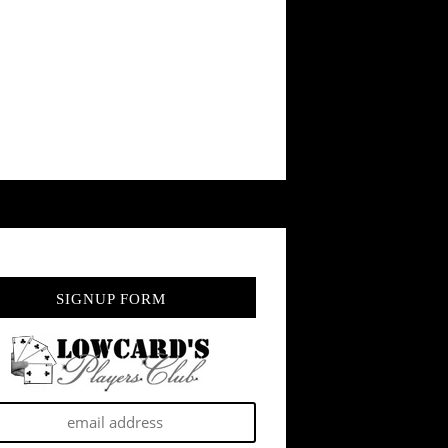
SIGNUP FORM