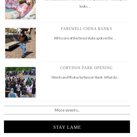
looks …
FAREWELL CHINA BANKS
RIP to one of the finest skate spots in the …
CORYDON PARK OPENING
Words and Photos by Rancer Stank What do …
More events..
STAY LAME