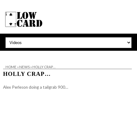
HOME
»
NEWS
»
HOLLY CRAP…
HOLLY CRAP…
Alex Perleson doing a tailgrab 900…