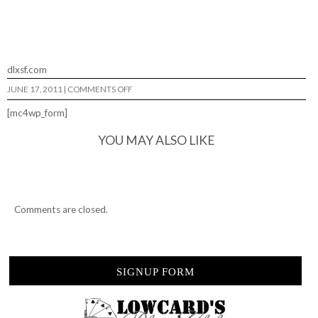
dlxsf.com
ON
JUNE 17, 2011
|
COMMENTS OFF
HOLLY
CRAP…
[mc4wp_form]
YOU MAY ALSO LIKE
Comments are closed.
SIGNUP FORM