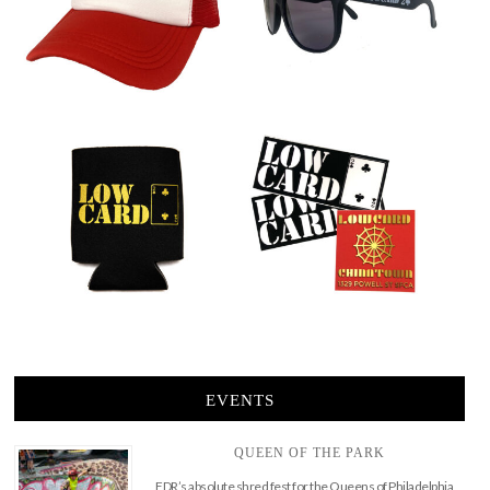
EVENTS
QUEEN OF THE PARK
FDR’s absolute shred fest for the Queens of Philadelphia