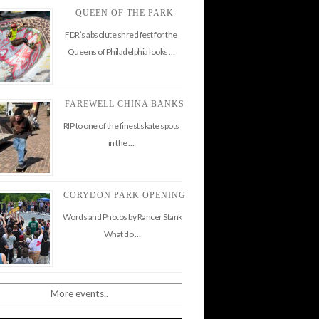
QUEEN OF THE PARK
FDR’s absolute shred fest for the
Queens of Philadelphia looks …
FAREWELL CHINA BANKS
RIP to one of the finest skate spots
in the …
CORYDON PARK OPENING
Words and Photos by Rancer Stank
What do …
More events..