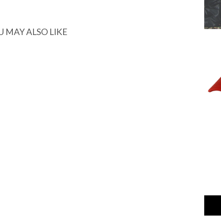
U MAY ALSO LIKE