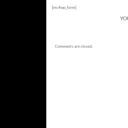
[mc4wp_form]
YO
Comments are closed.