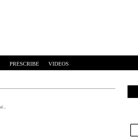
E
PRESCRIBE
VIDEOS
al…