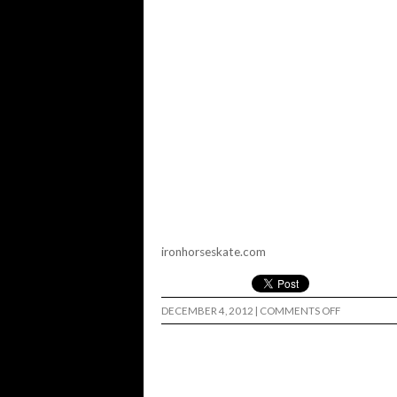
ironhorseskate.com
ON
DECEMBER 4, 2012
|
COMMENTS OFF
IRON
HORSE
WHEELS…