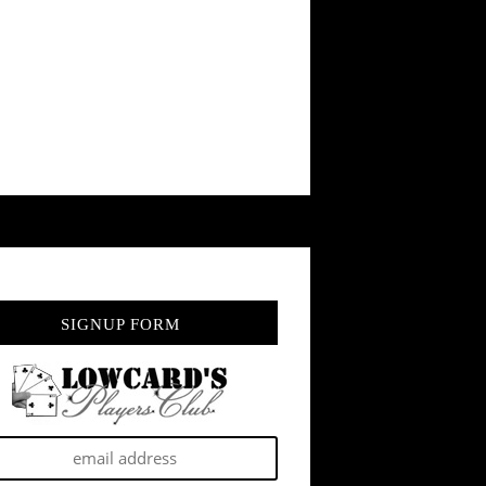
SIGNUP FORM