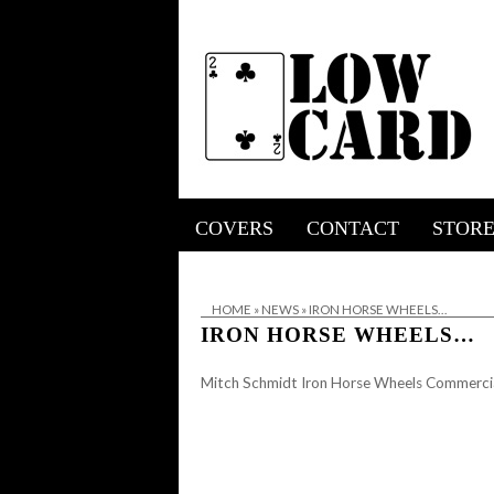
COVERS
CONTACT
STOR
HOME
»
NEWS
»
IRON HORSE WHEELS…
IRON HORSE WHEELS…
Mitch Schmidt Iron Horse Wheels Commerci