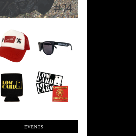
EVENTS