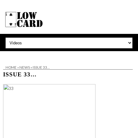
HOME
»
NEWS
»
ISSUE 33…
ISSUE 33…