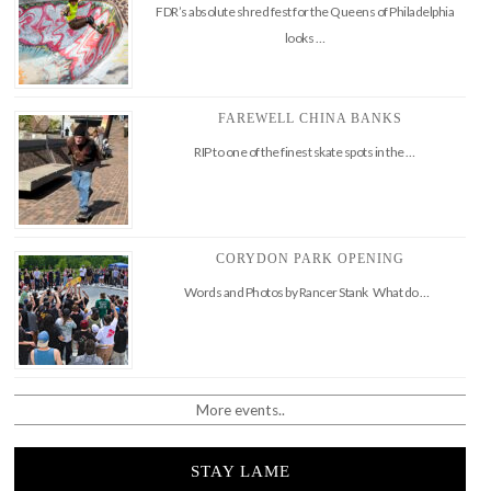
FDR’s absolute shred fest for the Queens of Philadelphia
looks …
FAREWELL CHINA BANKS
RIP to one of the finest skate spots in the …
CORYDON PARK OPENING
Words and Photos by Rancer Stank What do …
More events..
STAY LAME