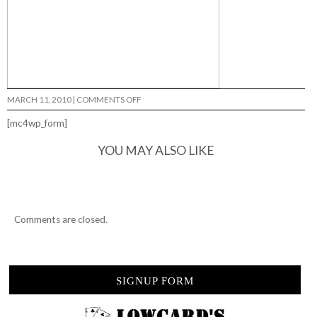
ON
MARCH 11, 2010
|
COMMENTS OFF
ISSUE
33…
[mc4wp_form]
YOU MAY ALSO LIKE
Comments are closed.
SIGNUP FORM