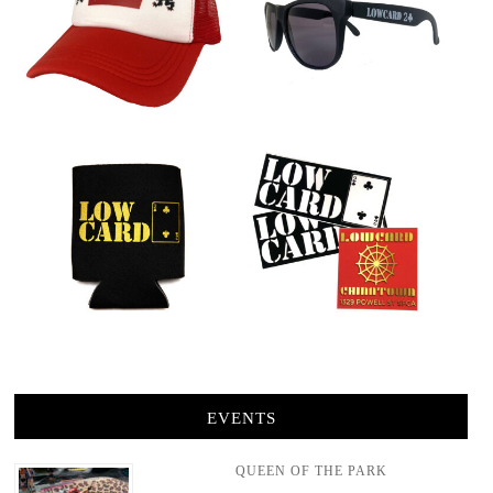
EVENTS
QUEEN OF THE PARK