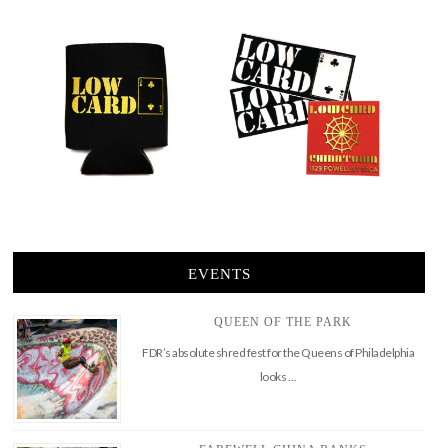
EVENTS
QUEEN OF THE PARK
FDR’s absolute shred fest for the Queens of Philadelphia
looks …