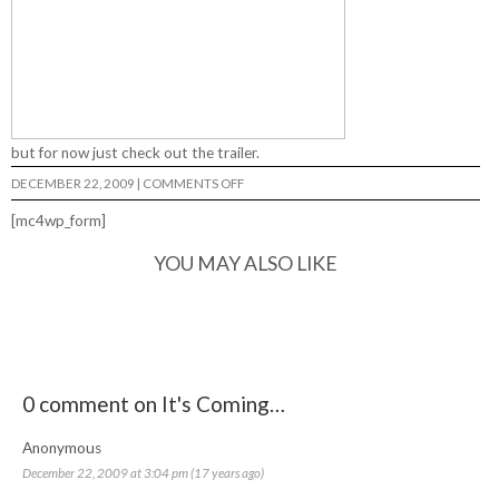
but for now just check out the trailer.
ON
DECEMBER 22, 2009
|
COMMENTS OFF
IT'S
COMING…
[mc4wp_form]
YOU MAY ALSO LIKE
0 comment on It's Coming…
Anonymous
December 22, 2009 at 3:04 pm (17 years ago)