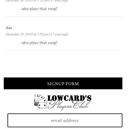
December 30, 2009 at 7:50 pm (17 years ago)
who plays that song?
dan
December 30, 2009 at 7:50 pm (17 years ago)
who plays that song?
SIGNUP FORM