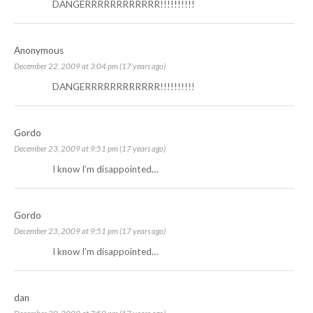
DANGERRRRRRRRRRRR!!!!!!!!!!
Anonymous
December 22, 2009 at 3:04 pm (17 years ago)
DANGERRRRRRRRRRRR!!!!!!!!!!
Gordo
December 23, 2009 at 9:51 pm (17 years ago)
I know I’m disappointed…
Gordo
December 23, 2009 at 9:51 pm (17 years ago)
I know I’m disappointed…
dan