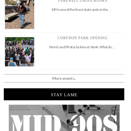
FAREWELL CHINA BANKS
RIP to one of the finest skate spots in the …
CORYDON PARK OPENING
Words and Photos by Rancer Stank What do …
More events..
STAY LAME