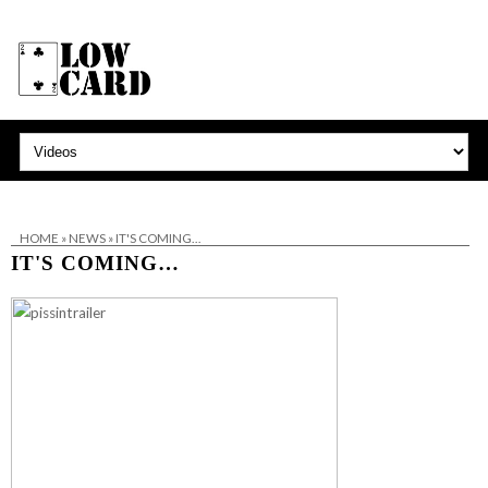
HOME
»
NEWS
»
IT'S COMING…
IT'S COMING…