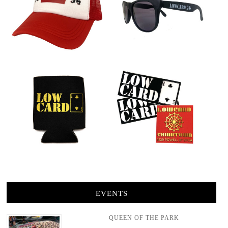
EVENTS
QUEEN OF THE PARK