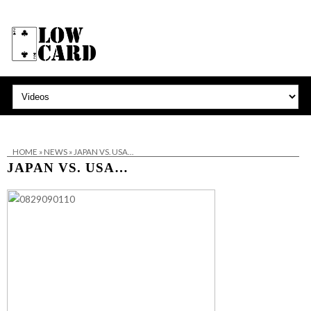
HOME
»
NEWS
»
JAPAN VS. USA…
JAPAN VS. USA…