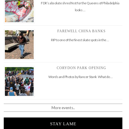
FDR’s absolute shred fest for the Queens of Philadelphia
looks …
FAREWELL CHINA BANKS
RIP to one of the finest skate spots in the …
CORYDON PARK OPENING
Words and Photos by Rancer Stank What do …
More events..
STAY LAME