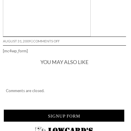
ON
AUGUST 31, 2009
|
COMMENTS OFF
JAPAN
VS.
[mc4wp_form]
USA…
YOU MAY ALSO LIKE
Comments are closed.
SIGNUP FORM