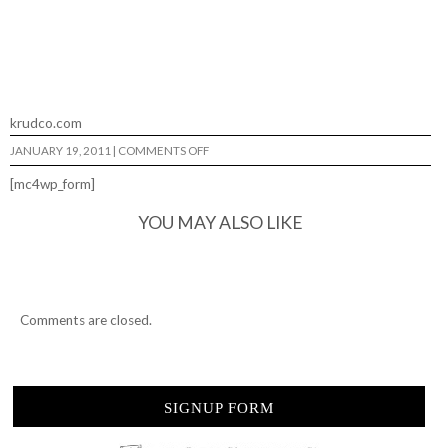
krudco.com
ON
JANUARY 19, 2011
|
COMMENTS OFF
JAPHEY
DOW…
[mc4wp_form]
BEROLL’N…
YOU MAY ALSO LIKE
Comments are closed.
SIGNUP FORM