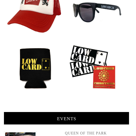
EVENTS
QUEEN OF THE PARK