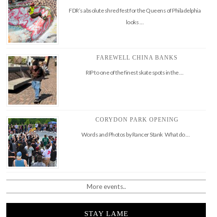
FDR’s absolute shred fest for the Queens of Philadelphia
looks …
FAREWELL CHINA BANKS
RIP to one of the finest skate spots in the …
CORYDON PARK OPENING
Words and Photos by Rancer Stank What do …
More events..
STAY LAME