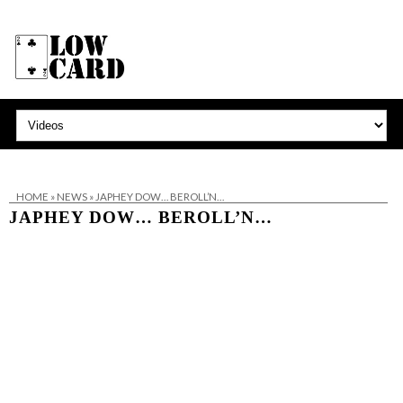
HOME
»
NEWS
»
JAPHEY DOW… BEROLL’N…
JAPHEY DOW… BEROLL’N…