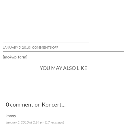
ON
JANUARY 5, 2010
|
COMMENTS OFF
KONCERT…
[mc4wp_form]
YOU MAY ALSO LIKE
0 comment on Koncert…
knoxy
January 5, 2010 at 2:24 pm (17 years ago)