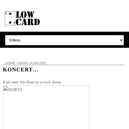
HOME
»
NEWS
»
KONCERT…
KONCERT…
Kati sent this flyer to a rock show.