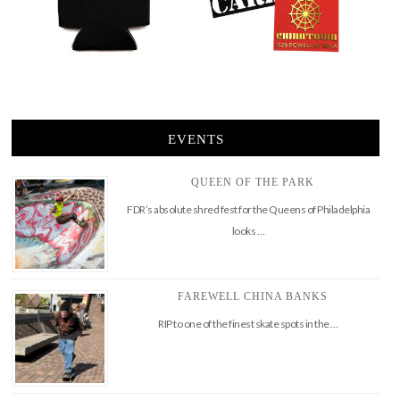
EVENTS
QUEEN OF THE PARK
FDR’s absolute shred fest for the Queens of Philadelphia
looks …
FAREWELL CHINA BANKS
RIP to one of the finest skate spots in the …