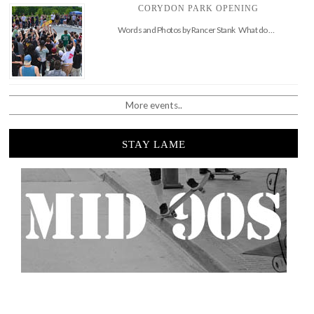
CORYDON PARK OPENING
Words and Photos by Rancer Stank What do …
More events..
STAY LAME