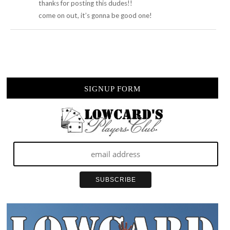
thanks for posting this dudes!!
come on out, it’s gonna be good one!
SIGNUP FORM