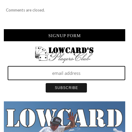
Comments are closed.
SIGNUP FORM