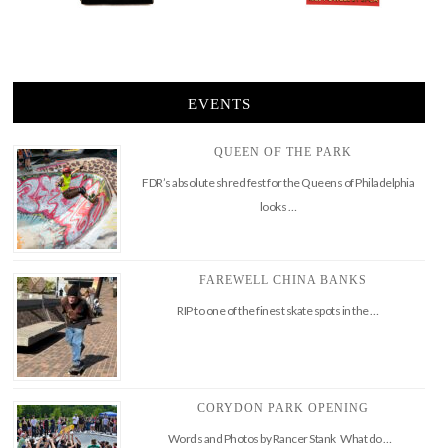
EVENTS
QUEEN OF THE PARK
FDR’s absolute shred fest for the Queens of Philadelphia
looks …
FAREWELL CHINA BANKS
RIP to one of the finest skate spots in the …
CORYDON PARK OPENING
Words and Photos by Rancer Stank What do …