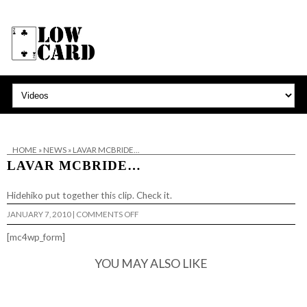
HOME
»
NEWS
»
LAVAR MCBRIDE…
LAVAR MCBRIDE…
Hidehiko put together this clip. Check it.
ON
JANUARY 7, 2010
|
COMMENTS OFF
LAVAR
MCBRIDE…
[mc4wp_form]
YOU MAY ALSO LIKE