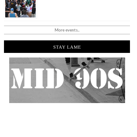
More events..
STAY LAME