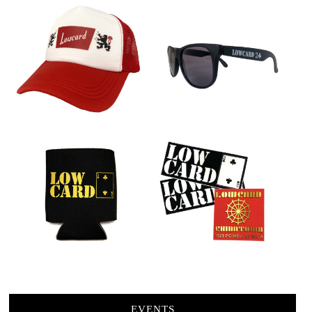
EVENTS