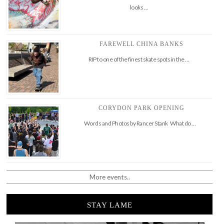
looks …
FAREWELL CHINA BANKS
RIP to one of the finest skate spots in the …
CORYDON PARK OPENING
Words and Photos by Rancer Stank What do …
More events..
STAY LAME