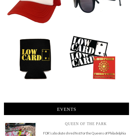
EVENTS
QUEEN OF THE PARK
FDR’s absolute shred fest for the Queens of Philadelphia