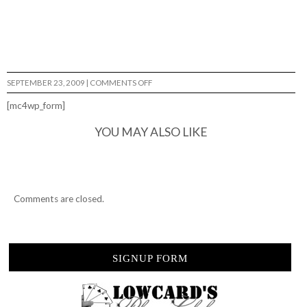
ON
SEPTEMBER 23, 2009
|
COMMENTS OFF
LIKE
FATHER,
[mc4wp_form]
LIKE
SON…
YOU MAY ALSO LIKE
Comments are closed.
SIGNUP FORM