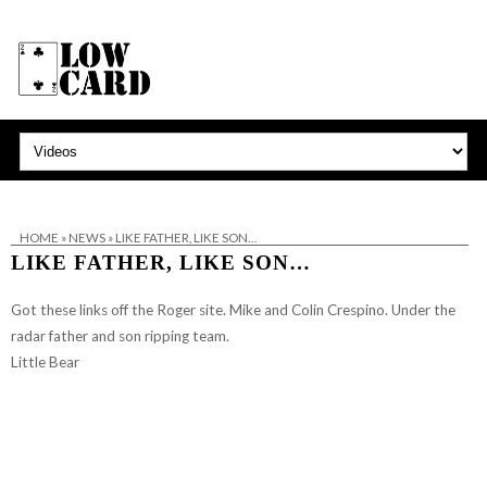
HOME
»
NEWS
»
LIKE FATHER, LIKE SON…
LIKE FATHER, LIKE SON…
Got these links off
the Roger site
. Mike and Colin Crespino. Under the
radar father and son ripping team.
Little Bear