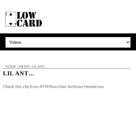
HOME
»
NEWS
»
LIL ANT…
LIL ANT…
Check this clip from ATM flow rider Anthony Henderson.