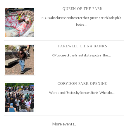
QUEEN OF THE PARK
FDR’s absolute shred fest for the Queens of Philadelphia
looks …
FAREWELL CHINA BANKS
RIP to one of the finest skate spots in the …
CORYDON PARK OPENING
Words and Photos by Rancer Stank What do …
More events..