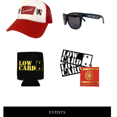
EVENTS