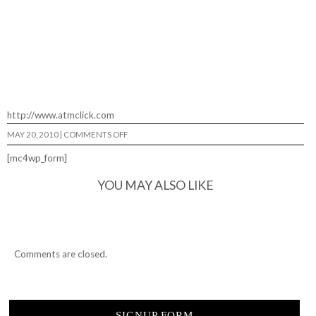
http://www.atmclick.com
ON
MAY 20, 2010
|
COMMENTS OFF
LIL
ANT…
[mc4wp_form]
YOU MAY ALSO LIKE
Comments are closed.
SIGNUP FORM