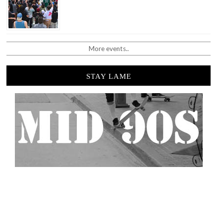
More events..
STAY LAME