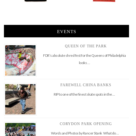
EVENTS
QUEEN OF THE PARK
FDR’s absolute shred fest for the Queens of Philadelphia
looks …
FAREWELL CHINA BANKS
RIP to one of the finest skate spots in the …
CORYDON PARK OPENING
Words and Photos by Rancer Stank What do …