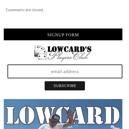
Comments are closed.
SIGNUP FORM