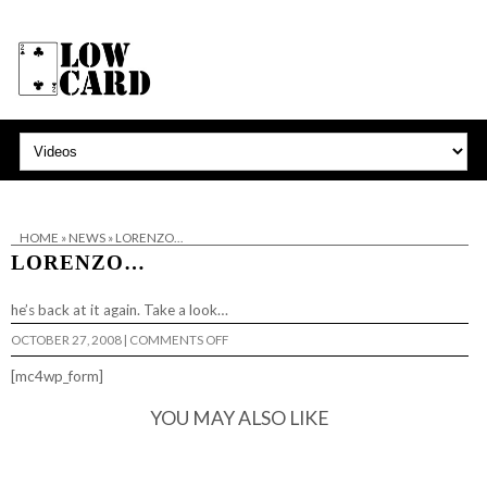
HOME
»
NEWS
»
LORENZO…
LORENZO…
he’s back at it again.
Take a look…
ON
OCTOBER 27, 2008
|
COMMENTS OFF
LORENZO…
[mc4wp_form]
YOU MAY ALSO LIKE