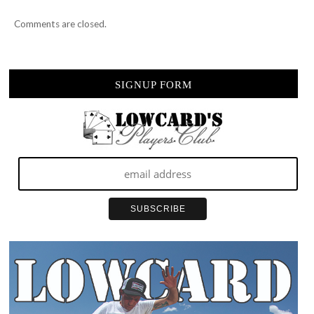
Comments are closed.
SIGNUP FORM