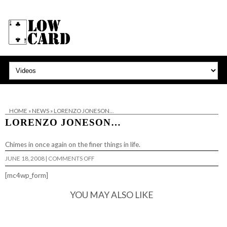
HOME
»
NEWS
»
LORENZO JONESON…
LORENZO JONESON…
Chimes in once again on
the finer things in life
.
ON
JUNE 18, 2008
|
COMMENTS OFF
LORENZO
JONESON…
[mc4wp_form]
YOU MAY ALSO LIKE