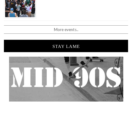
More events..
STAY LAME