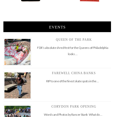
EVENTS
QUEEN OF THE PARK
FDR’s absolute shred fest for the Queens of Philadelphia
looks …
FAREWELL CHINA BANKS
RIP to one of the finest skate spots in the …
CORYDON PARK OPENING
Words and Photos by Rancer Stank What do …