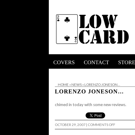
COVERS
CONTACT
STOR
HOME
»
NEWS
»
LORENZO JONESON…
LORENZO JONESON…
chimed in today with some
new reviews.
ON
OCTOBER 29, 2007
|
COMMENTS OFF
LORENZO
JONESON…