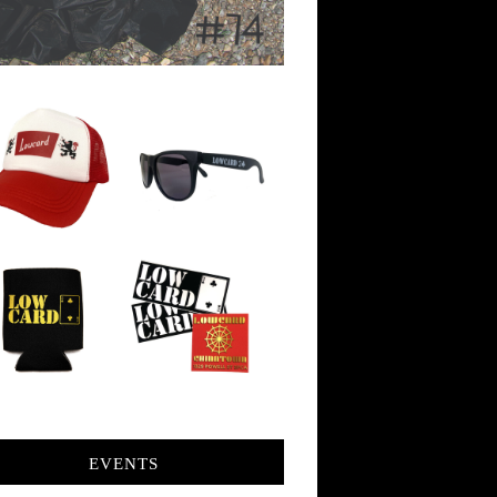
EVENTS