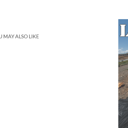
U MAY ALSO LIKE