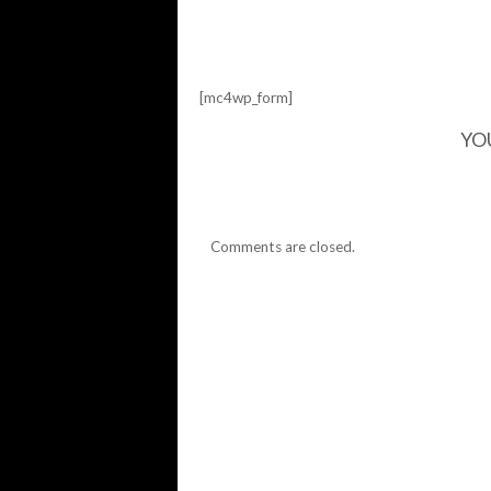
[mc4wp_form]
YO
Comments are closed.