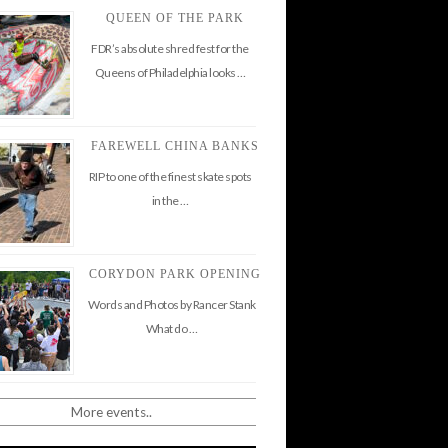
QUEEN OF THE PARK
FDR’s absolute shred fest for the
Queens of Philadelphia looks …
FAREWELL CHINA BANKS
RIP to one of the finest skate spots
in the …
CORYDON PARK OPENING
Words and Photos by Rancer Stank
What do …
More events..