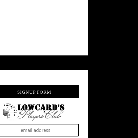
SIGNUP FORM