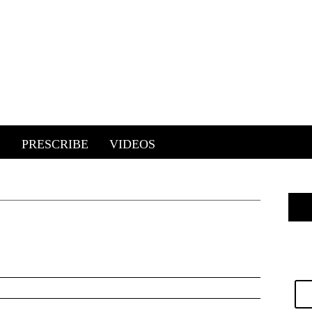
E
PRESCRIBE
VIDEOS