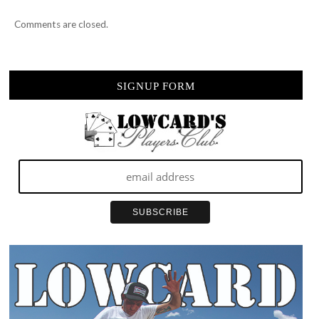
Comments are closed.
SIGNUP FORM