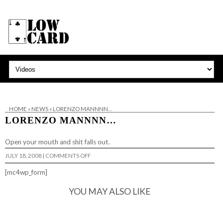
HOME
»
NEWS
»
LORENZO MANNNN…
LORENZO MANNNN…
Open your mouth and
shit falls out
.
ON
JULY 18, 2008
|
COMMENTS OFF
LORENZO
MANNNN…
[mc4wp_form]
YOU MAY ALSO LIKE