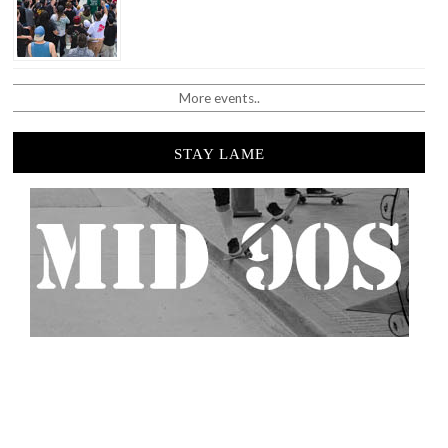
More events..
STAY LAME