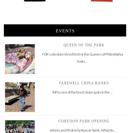
EVENTS
QUEEN OF THE PARK
FDR’s absolute shred fest for the Queens of Philadelphia
looks …
FAREWELL CHINA BANKS
RIP to one of the finest skate spots in the …
CORYDON PARK OPENING
Words and Photos by Rancer Stank What do …