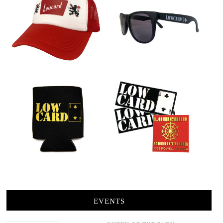
EVENTS