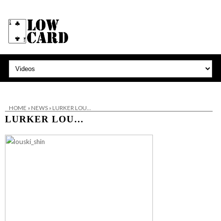
HOME
»
NEWS
»
LURKER LOU…
LURKER LOU…