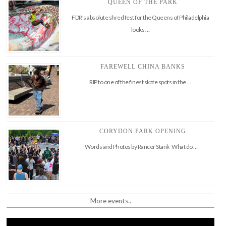
QUEEN OF THE PARK
FDR’s absolute shred fest for the Queens of Philadelphia
looks …
FAREWELL CHINA BANKS
RIP to one of the finest skate spots in the …
CORYDON PARK OPENING
Words and Photos by Rancer Stank What do …
More events..