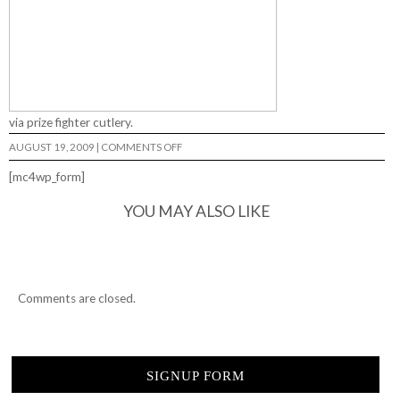
via prize fighter cutlery.
ON
AUGUST 19, 2009
|
COMMENTS OFF
LURKER
LOU…
[mc4wp_form]
YOU MAY ALSO LIKE
Comments are closed.
SIGNUP FORM