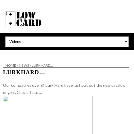
HOME
»
NEWS
»
LURKHARD…
LURKHARD…
Our compadres over @ Lurk Hard have just put out the new catalog
of gear. Check it out…