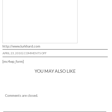
http://www.lurkhard.com
ON
APRIL 23, 2010
|
COMMENTS OFF
LURKHARD…
[mc4wp_form]
YOU MAY ALSO LIKE
Comments are closed.