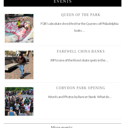
EVENTS
QUEEN OF THE PARK
FDR’s absolute shred fest for the Queens of Philadelphia
looks …
FAREWELL CHINA BANKS
RIP to one of the finest skate spots in the …
CORYDON PARK OPENING
Words and Photos by Rancer Stank What do …
More events..