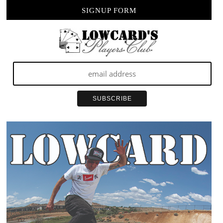
SIGNUP FORM