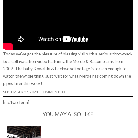
Today we’ve got the pleasure of blessing y’all with a serious throwback
to a collavacation video featuring the Merde & Bacon teams from
2009–The baby Kowalski & Lockwood footage is reason enough to
watch the whole thing. Just wait for what Merde has coming down the
pipes later this week!
ON
SEPTEMBER 27, 2021
|
COMMENTS OFF
“MAN
CANS”
[mc4wp_form]
FROM
MERDE
SKATEBOARDS
YOU MAY ALSO LIKE