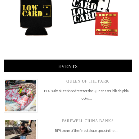
EVENTS
QUEEN OF THE PARK
FDR’s absolute shred fest for the Queens of Philadelphia
looks …
FAREWELL CHINA BANKS
RIP to one of the finest skate spots in the …