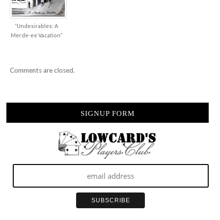
“Undesirables: A
Merde-ee Vacation”
Comments are closed.
SIGNUP FORM