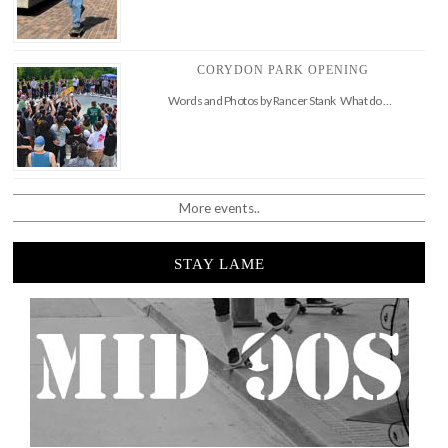
CORYDON PARK OPENING
Words and Photos by Rancer Stank What do …
More events..
STAY LAME