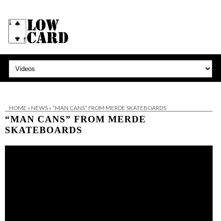
HOME
»
NEWS
»
“MAN CANS” FROM MERDE SKATEBOARDS
“MAN CANS” FROM MERDE
SKATEBOARDS