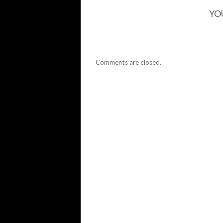
YO
Comments are closed.