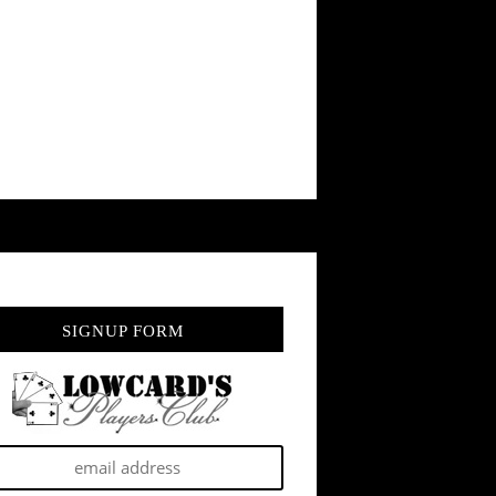
SIGNUP FORM