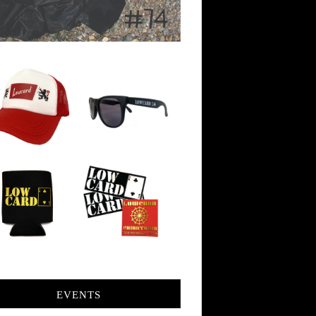
EVENTS