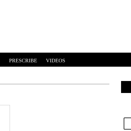
E
PRESCRIBE
VIDEOS