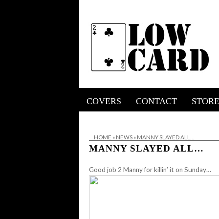
COVERS
CONTACT
STOR
HOME
»
NEWS
»
MANNY SLAYED ALL…
MANNY SLAYED ALL…
Good job 2 Manny for killin’ it on Sunday…