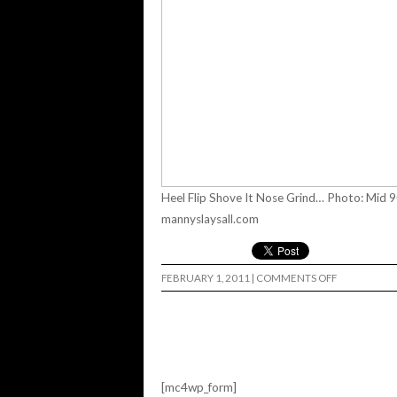
Heel Flip Shove It Nose Grind… Photo: Mid 9
mannyslaysall.com
ON
FEBRUARY 1, 2011
|
COMMENTS OFF
MANNY
SLAYED
ALL…
[mc4wp_form]