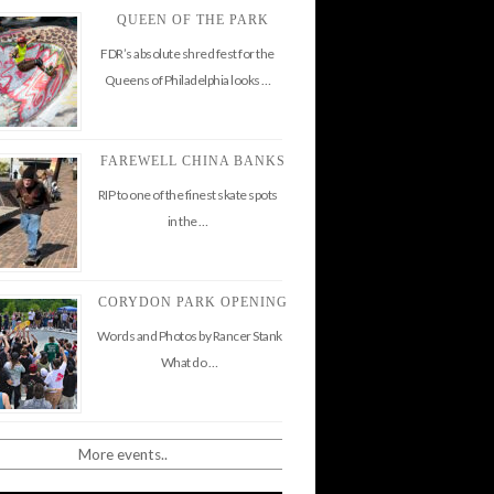
QUEEN OF THE PARK
FDR’s absolute shred fest for the
Queens of Philadelphia looks …
FAREWELL CHINA BANKS
RIP to one of the finest skate spots
in the …
CORYDON PARK OPENING
Words and Photos by Rancer Stank
What do …
More events..