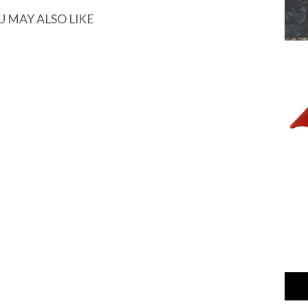
U MAY ALSO LIKE